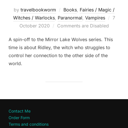
by
travelbookworm
Books
,
Fairies / Magic /
Posted
Witches / Warlocks
,
Paranormal
,
Vampires
7
on
October 2020
Comments are Disabled
A spin-off to the Mirror Lake Wolves series. This
time is about Ridley, the witch who struggles to
control her connection to the other side of the
world.
Contact Me
Order Form
Terms and conditions