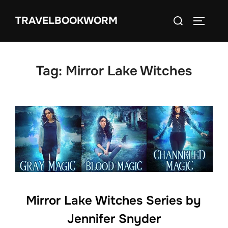
Skip
Search
TRAVELBOOKWORM
to
TOGGLE
for:
content
Tag:
Mirror Lake Witches
Mirror Lake Witches Series by
Jennifer Snyder