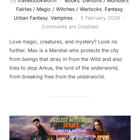
by
travelbookworm
Books
,
Demons / Monsters
,
Fairies / Magic / Witches / Warlocks
,
Fantasy
,
Posted
Urban Fantasy
,
Vampires
5 February 2026
on
Comments are Disabled
Love magic, creatures, and mystery? Look no
further. Max is a Marshal who protects the city
from beings that stray in from the Wild and also
tries to stop Arkus, the lord of the underworld,
from breaking free from the underworld.