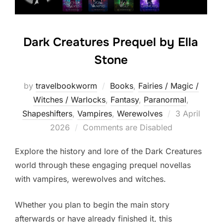
Dark Creatures Prequel by Ella
Stone
by
travelbookworm
Books
,
Fairies / Magic /
Witches / Warlocks
,
Fantasy
,
Paranormal
,
Posted
Shapeshifters‎
,
Vampires
,
Werewolves
3 April
on
2026
Comments are Disabled
Explore the history and lore of the Dark Creatures
world through these engaging prequel novellas
with vampires, werewolves and witches.
Whether you plan to begin the main story
afterwards or have already finished it, this