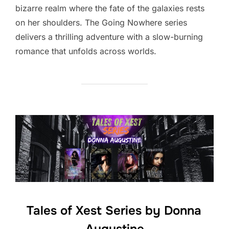
bizarre realm where the fate of the galaxies rests
on her shoulders. The Going Nowhere series
delivers a thrilling adventure with a slow-burning
romance that unfolds across worlds.
Tales of Xest Series by Donna
Augustine