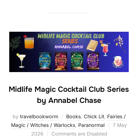
Midlife Magic Cocktail Club Series
by Annabel Chase
by
travelbookworm
Books
,
Chick Lit
,
Fairies /
Posted
Magic / Witches / Warlocks
,
Paranormal
7 May
on
2026
Comments are Disabled