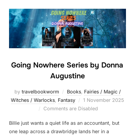
Going Nowhere Series by Donna
Augustine
by
travelbookworm
Books
,
Fairies / Magic /
Posted
Witches / Warlocks
,
Fantasy
1 November 2025
on
Comments are Disabled
Billie just wants a quiet life as an accountant, but
one leap across a drawbridge lands her in a