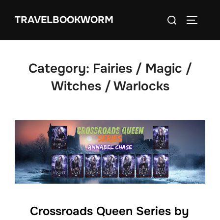
Skip
Search
TRAVELBOOKWORM
to
TOGGLE
for:
content
Category:
Fairies / Magic /
Witches / Warlocks
Crossroads Queen Series by