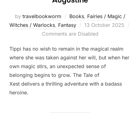
by
travelbookworm
Books
,
Fairies / Magic /
Posted
Witches / Warlocks
,
Fantasy
13 October 2025
on
Comments are Disabled
Tippi has no wish to remain in the magical realm
where she was taken against her will, but when her
own magic stirs, an unexpected sense of
belonging begins to grow. The Tale of
Xest delivers a thrilling adventure with a badass
heroine.