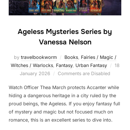
Ageless Mysteries Series by
Vanessa Nelson
by
travelbookworm
Books
,
Fairies / Magic /
Posted
Witches / Warlocks
,
Fantasy
,
Urban Fantasy
18
on
January 2026
Comments are Disabled
Watch Officer Thea March protects Accanter while
hiding a dangerous heritage in a city ruled by the
proud beings, the Ageless. If you enjoy fantasy full
of mystery and magic but not focused much on
romance, this is an excellent series to dive into.