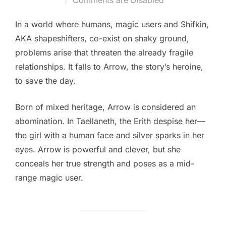
Comments are Disabled
In a world where humans, magic users and Shifkin,
AKA shapeshifters, co-exist on shaky ground,
problems arise that threaten the already fragile
relationships. It falls to Arrow, the story’s heroine,
to save the day.
Born of mixed heritage, Arrow is considered an
abomination. In Taellaneth, the Erith despise her—
the girl with a human face and silver sparks in her
eyes. Arrow is powerful and clever, but she
conceals her true strength and poses as a mid-
range magic user.