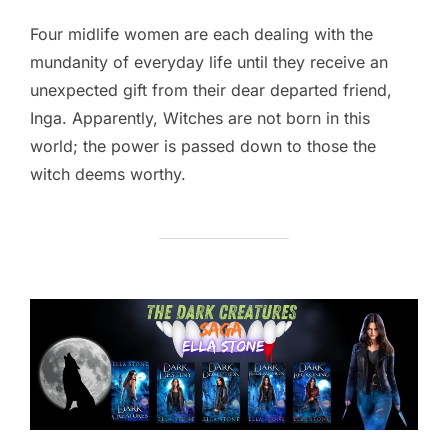
Four midlife women are each dealing with the
mundanity of everyday life until they receive an
unexpected gift from their dear departed friend,
Inga. Apparently, Witches are not born in this
world; the power is passed down to those the
witch deems worthy.