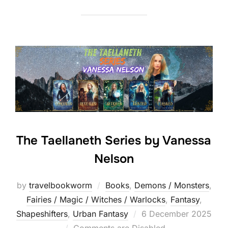
The Taellaneth Series by Vanessa
Nelson
by
travelbookworm
Books
,
Demons / Monsters
,
Fairies / Magic / Witches / Warlocks
,
Fantasy
,
Posted
Shapeshifters‎
,
Urban Fantasy
6 December 2025
on