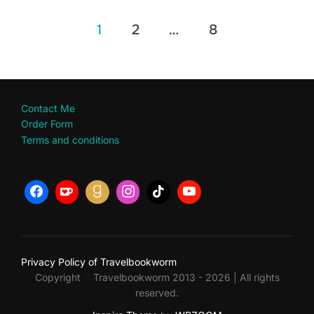
Posts
1
2
…
8
pagination
Contact Me
Order Form
Terms and conditions
Privacy Policy of Travelbookworm
Copyright
Travelbookworm 2013 - 2026 | All rights
©
reserved.