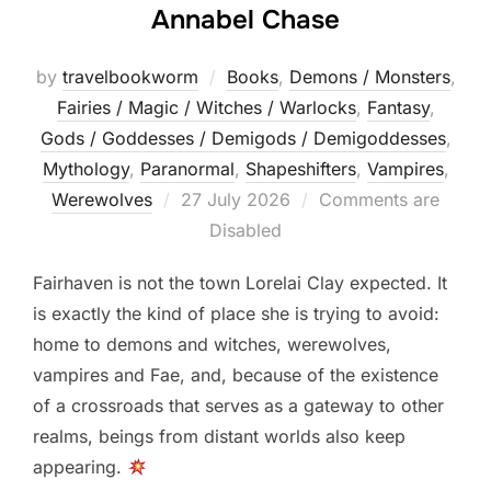
Annabel Chase
by
travelbookworm
Books
,
Demons / Monsters
,
Fairies / Magic / Witches / Warlocks
,
Fantasy
,
Gods / Goddesses / Demigods / Demigoddesses
,
Mythology
,
Paranormal
,
Shapeshifters‎
,
Vampires
,
Posted
Werewolves
27 July 2026
Comments are
on
Disabled
Fairhaven is not the town Lorelai Clay expected. It
is exactly the kind of place she is trying to avoid:
home to demons and witches, werewolves,
vampires and Fae, and, because of the existence
of a crossroads that serves as a gateway to other
realms, beings from distant worlds also keep
appearing.