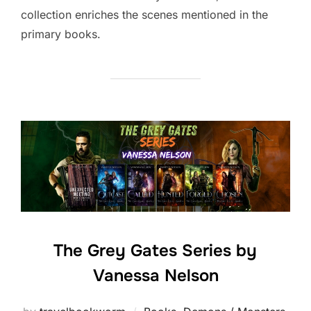
collection enriches the scenes mentioned in the
primary books.
The Grey Gates Series by
Vanessa Nelson