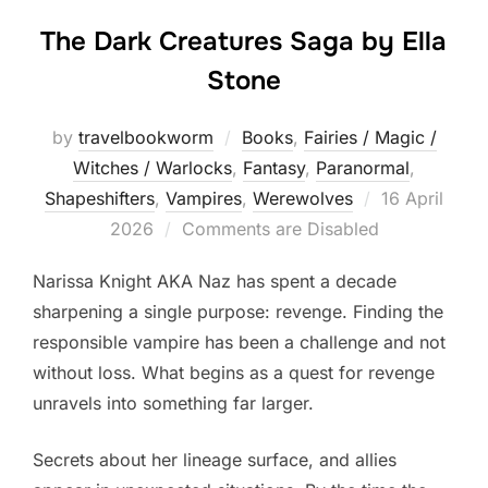
The Dark Creatures Saga by Ella
Stone
by
travelbookworm
Books
,
Fairies / Magic /
Witches / Warlocks
,
Fantasy
,
Paranormal
,
Posted
Shapeshifters‎
,
Vampires
,
Werewolves
16 April
on
2026
Comments are Disabled
Narissa Knight AKA Naz has spent a decade
sharpening a single purpose: revenge. Finding the
responsible vampire has been a challenge and not
without loss. What begins as a quest for revenge
unravels into something far larger.
Secrets about her lineage surface, and allies