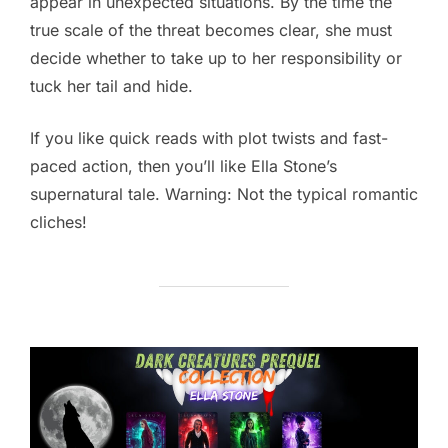
appear in unexpected situations. By the time the
true scale of the threat becomes clear, she must
decide whether to take up to her responsibility or
tuck her tail and hide.
If you like quick reads with plot twists and fast-
paced action, then you’ll like Ella Stone’s
supernatural tale. Warning: Not the typical romantic
cliches!