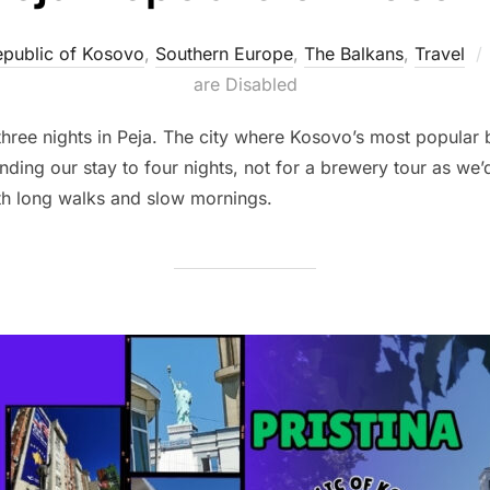
public of Kosovo
,
Southern Europe
,
The Balkans
,
Travel
are Disabled
 three nights in Peja. The city where Kosovo’s most popula
ing our stay to four nights, not for a brewery tour as we’d
th long walks and slow mornings.