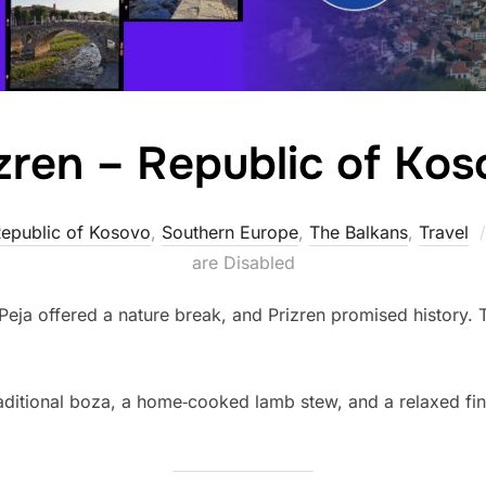
zren – Republic of Ko
epublic of Kosovo
,
Southern Europe
,
The Balkans
,
Travel
are Disabled
 Peja offered a nature break, and Prizren promised history. 
traditional boza, a home‑cooked lamb stew, and a relaxed fin