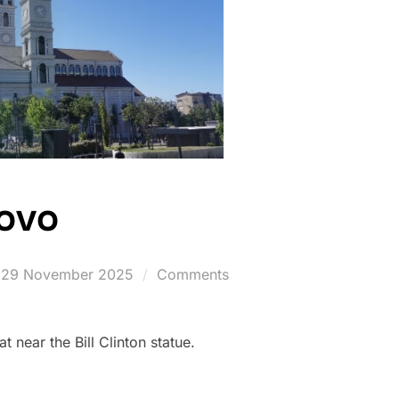
sovo
Posted
29 November 2025
Comments
on
 near the Bill Clinton statue.