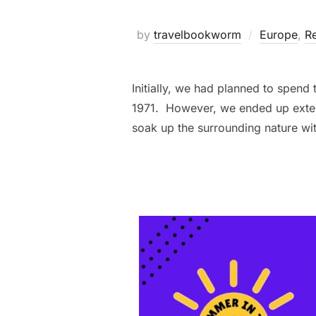
by
travelbookworm
Europe
,
Re
Initially, we had planned to spend
1971. However, we ended up extend
soak up the surrounding nature wi