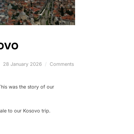
sovo
Posted
28 January 2026
Comments
on
This was the story of our
ale to our Kosovo trip.