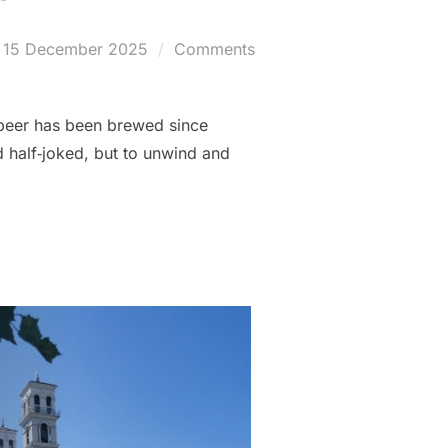
Posted
15 December 2025
Comments
on
r beer has been brewed since
 half‑joked, but to unwind and