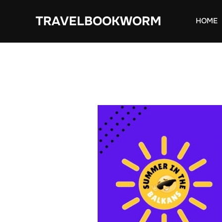
Skip
TRAVELBOOKWORM
to
HOME
content