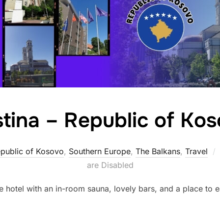
stina – Republic of Ko
public of Kosovo
,
Southern Europe
,
The Balkans
,
Travel
are Disabled
e hotel with an in-room sauna, lovely bars, and a place to eat