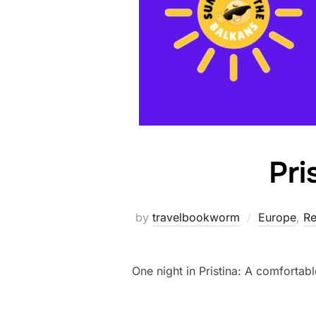
Pri
by
travelbookworm
Europe
,
Re
One night in Pristina: A comfortabl