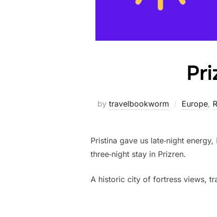
Pri
by
travelbookworm
Europe
,
R
Pristina gave us late‑night energy,
three‑night stay in Prizren.
A historic city of fortress views, 