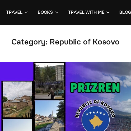
TRAVEL
BOOKS
TRAVEL WITH ME
BLO
Category:
Republic of Kosovo