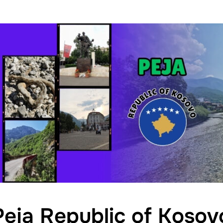
Peja Republic of Kosov