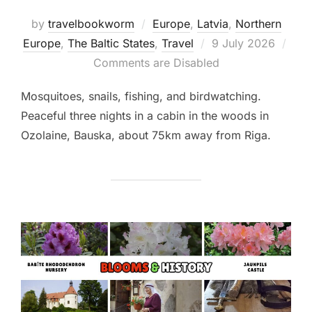
by
travelbookworm
Europe
,
Latvia
,
Northern
Posted
Europe
,
The Baltic States
,
Travel
9 July 2026
on
Comments are Disabled
Mosquitoes, snails, fishing, and birdwatching.
Peaceful three nights in a cabin in the woods in
Ozolaine, Bauska, about 75km away from Riga.