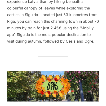
experience Latvia than by hiking beneath a
colourful canopy of leaves while exploring the
castles in Sigulda. Located just 53 kilometres from
Riga, you can reach this charming town in about 70
minutes by train for just 2.45€ using the ‘Mobilly
app’. Sigulda is the most popular destination to
visit during autumn, followed by Cesis and Ogre.