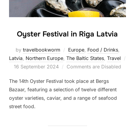
Oyster Festival in Riga Latvia
by
travelbookworm
Europe
,
Food / Drinks
,
Latvia
,
Northern Europe
,
The Baltic States
,
Travel
Posted
16 September 2024
Comments are Disabled
on
The 14th Oyster Festival took place at Bergs
Bazaar, featuring a selection of twelve different
oyster varieties, caviar, and a range of seafood
street food.