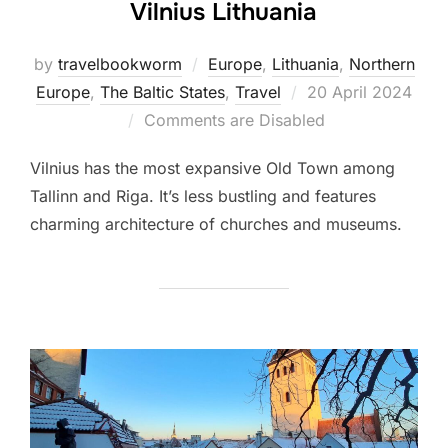
Vilnius Lithuania
by
travelbookworm
Europe
,
Lithuania
,
Northern
Posted
Europe
,
The Baltic States
,
Travel
20 April 2024
on
Comments are Disabled
Vilnius has the most expansive Old Town among
Tallinn and Riga. It’s less bustling and features
charming architecture of churches and museums.