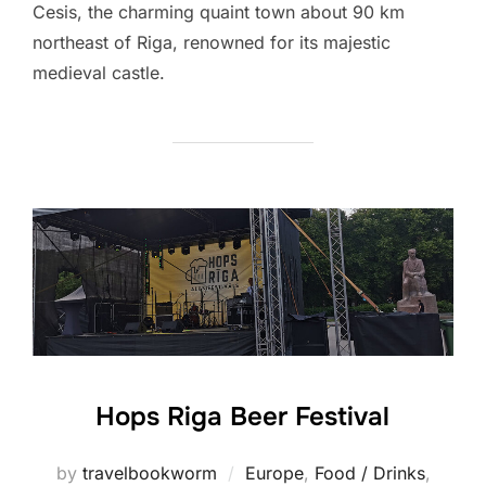
Cesis, the charming quaint town about 90 km
northeast of Riga, renowned for its majestic
medieval castle.
Hops Riga Beer Festival
by
travelbookworm
Europe
,
Food / Drinks
,