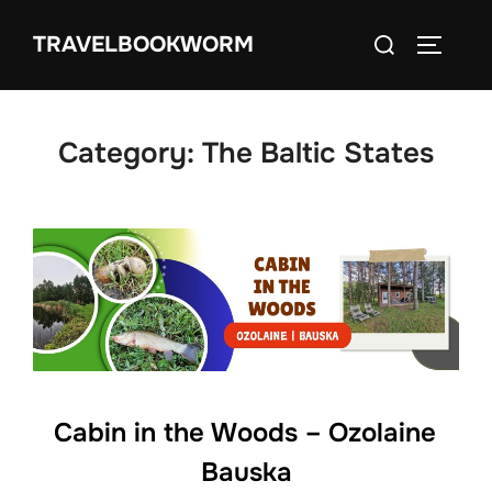
Skip
Search
TRAVELBOOKWORM
to
TOGGLE
for:
content
Category:
The Baltic States
Cabin in the Woods – Ozolaine
Bauska