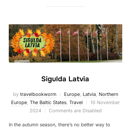
Sigulda Latvia
by
travelbookworm
Europe
,
Latvia
,
Northern
Posted
Europe
,
The Baltic States
,
Travel
10 November
on
2024
Comments are Disabled
In the autumn season, there’s no better way to