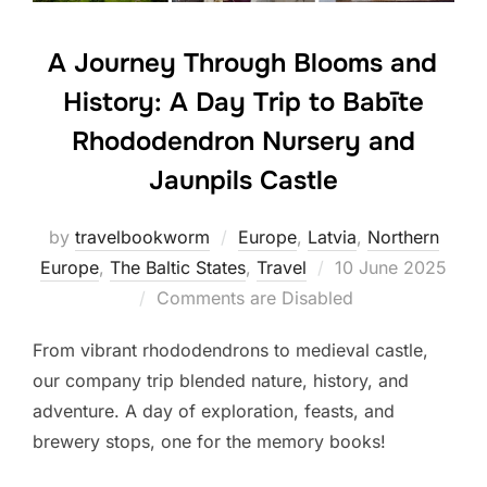
A Journey Through Blooms and
History: A Day Trip to Babīte
Rhododendron Nursery and
Jaunpils Castle
by
travelbookworm
Europe
,
Latvia
,
Northern
Posted
Europe
,
The Baltic States
,
Travel
10 June 2025
on
Comments are Disabled
From vibrant rhododendrons to medieval castle,
our company trip blended nature, history, and
adventure. A day of exploration, feasts, and
brewery stops, one for the memory books!