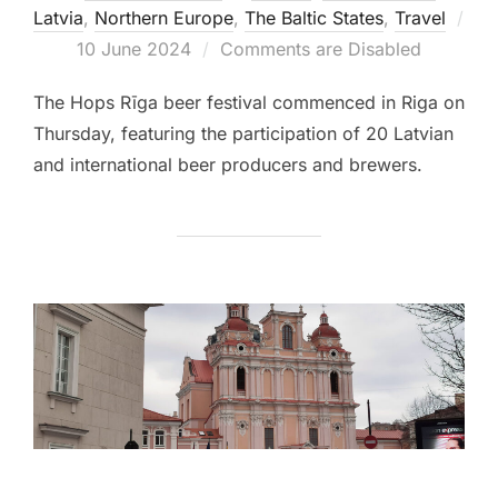
Latvia
,
Northern Europe
,
The Baltic States
,
Travel
Posted
10 June 2024
Comments are Disabled
on
The Hops Rīga beer festival commenced in Riga on
Thursday, featuring the participation of 20 Latvian
and international beer producers and brewers.