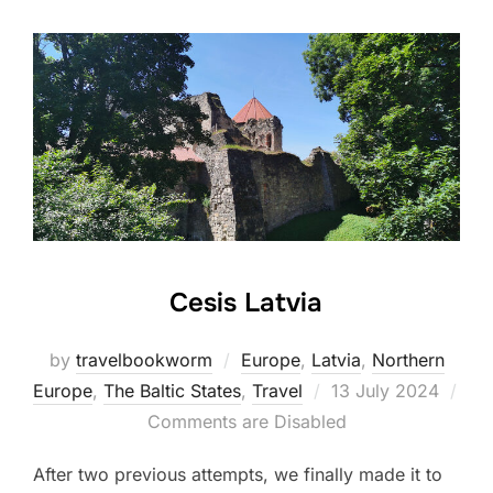
Cesis Latvia
by
travelbookworm
Europe
,
Latvia
,
Northern
Posted
Europe
,
The Baltic States
,
Travel
13 July 2024
on
Comments are Disabled
After two previous attempts, we finally made it to