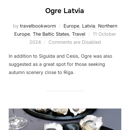
Ogre Latvia
by
travelbookworm
Europe
,
Latvia
,
Northern
Posted
Europe
,
The Baltic States
,
Travel
11 October
on
2024
Comments are Disabled
In addition to Sigulda and Cesis, Ogre was also
suggested as a great spot for those seeking
autumn scenery close to Riga.