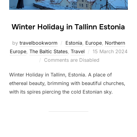
Winter Holiday in Tallinn Estonia
by
travelbookworm
Estonia
,
Europe
,
Northern
Posted
Europe
,
The Baltic States
,
Travel
15 March 2024
on
Comments are Disabled
Winter Holiday in Tallinn, Estonia. A place of
ethereal beauty, brimming with beautiful churches,
with its spires piercing the cold Estonian sky.