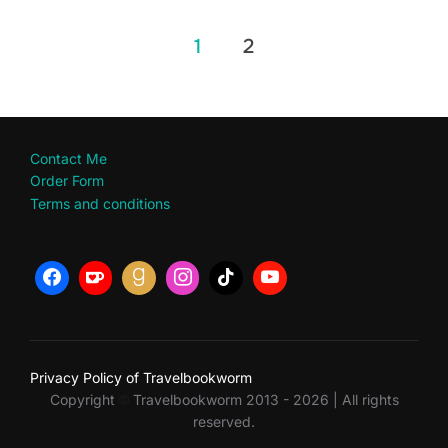
Posts
1
2
pagination
Contact Me
Order Form
Terms and conditions
Privacy Policy of Travelbookworm
Copyright
Travelbookworm 2013 - 2026 | All rights
©
reserved.