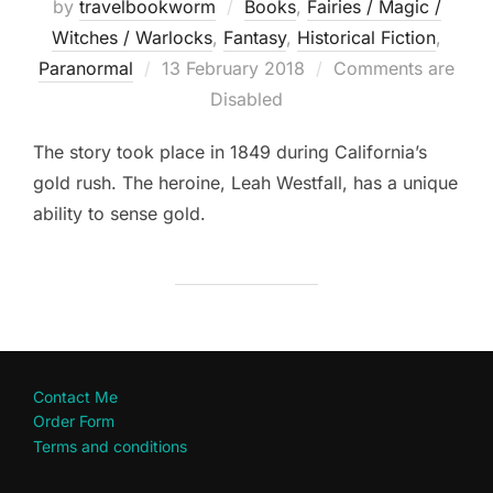
by
travelbookworm
Books
,
Fairies / Magic /
Witches / Warlocks
,
Fantasy
,
Historical Fiction
,
Posted
Paranormal
13 February 2018
Comments are
on
Disabled
The story took place in 1849 during California’s
gold rush. The heroine, Leah Westfall, has a unique
ability to sense gold.
Contact Me
Order Form
Terms and conditions