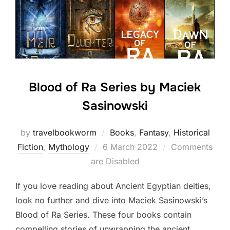
Blood of Ra Series by Maciek
Sasinowski
by
travelbookworm
Books
,
Fantasy
,
Historical
Posted
Fiction
,
Mythology
6 March 2022
Comments
on
are Disabled
If you love reading about Ancient Egyptian deities,
look no further and dive into Maciek Sasinowski’s
Blood of Ra Series. These four books contain
compelling stories of unwrapping the ancient