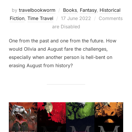
by
travelbookworm
Books
,
Fantasy
,
Historical
Posted
Fiction
,
Time Travel
17 June 2022
Comments
on
are Disabled
One from the past and one from the future. How
would Olivia and August fare the challenges,
especially when another person is hell-bent on
erasing August from history?