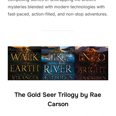
mysteries blended with modern technologies with
fast-paced, action-filled, and non-stop adventures.
The Gold Seer Trilogy by Rae
Carson