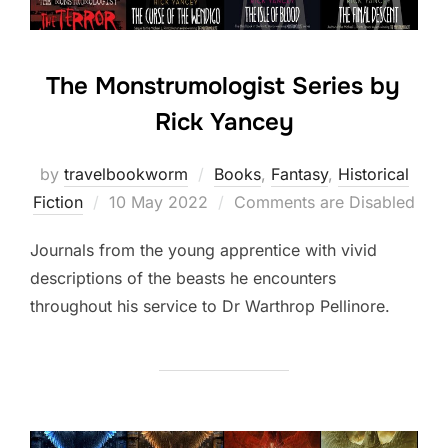
The Monstrumologist Series by
Rick Yancey
by
travelbookworm
Books
,
Fantasy
,
Historical
Posted
Fiction
10 May 2022
Comments are Disabled
on
Journals from the young apprentice with vivid
descriptions of the beasts he encounters
throughout his service to Dr Warthrop Pellinore.