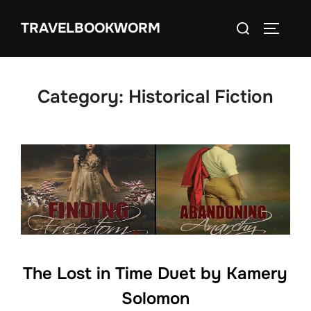
Skip
Search
TRAVELBOOKWORM
to
TOGGLE
for:
content
Category:
Historical Fiction
The Lost in Time Duet by Kamery
Solomon