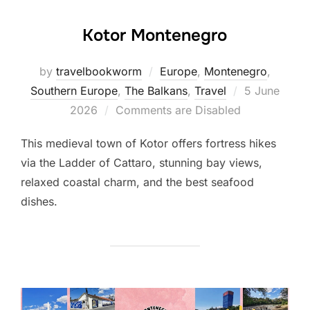
Kotor Montenegro
by
travelbookworm
Europe
,
Montenegro
,
Posted
Southern Europe
,
The Balkans
,
Travel
5 June
on
2026
Comments are Disabled
This medieval town of Kotor offers fortress hikes
via the Ladder of Cattaro, stunning bay views,
relaxed coastal charm, and the best seafood
dishes.