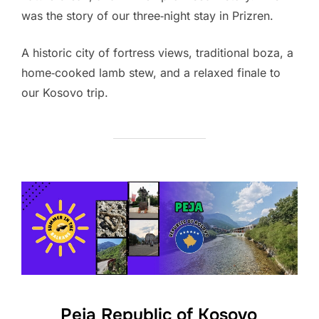
was the story of our three‑night stay in Prizren.
A historic city of fortress views, traditional boza, a
home‑cooked lamb stew, and a relaxed finale to
our Kosovo trip.
Peja Republic of Kosovo