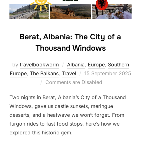
Berat, Albania: The City of a
Thousand Windows
by
travelbookworm
Albania
,
Europe
,
Southern
Posted
Europe
,
The Balkans
,
Travel
15 September 2025
on
Comments are Disabled
Two nights in Berat, Albania’s City of a Thousand
Windows, gave us castle sunsets, meringue
desserts, and a heatwave we won’t forget. From
furgon rides to fast food stops, here’s how we
explored this historic gem.