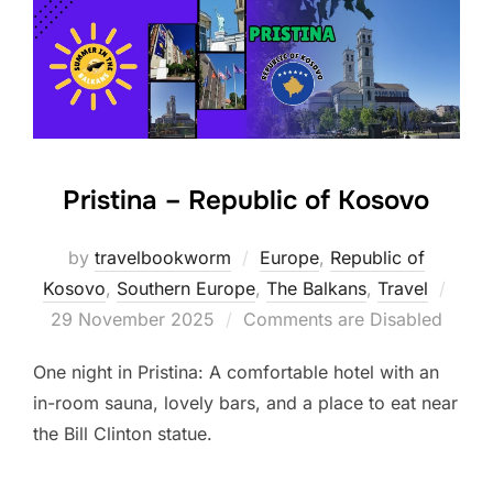
Pristina – Republic of Kosovo
by
travelbookworm
Europe
,
Republic of
Post
Kosovo
,
Southern Europe
,
The Balkans
,
Travel
on
29 November 2025
Comments are Disabled
One night in Pristina: A comfortable hotel with an
in-room sauna, lovely bars, and a place to eat near
the Bill Clinton statue.