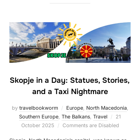
Skopje in a Day: Statues, Stories,
and a Taxi Nightmare
by
travelbookworm
Europe
,
North Macedonia
,
Posted
Southern Europe
,
The Balkans
,
Travel
21
on
October 2025
Comments are Disabled