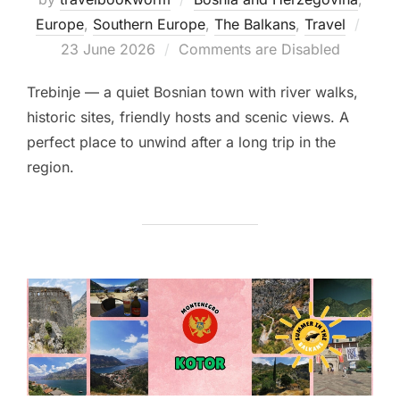
Post
Europe
,
Southern Europe
,
The Balkans
,
Travel
on
23 June 2026
Comments are Disabled
Trebinje — a quiet Bosnian town with river walks,
historic sites, friendly hosts and scenic views. A
perfect place to unwind after a long trip in the
region.