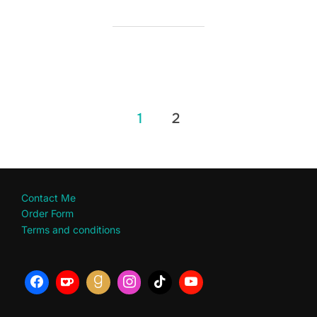
Posts
1
2
pagination
Contact Me
Order Form
Terms and conditions