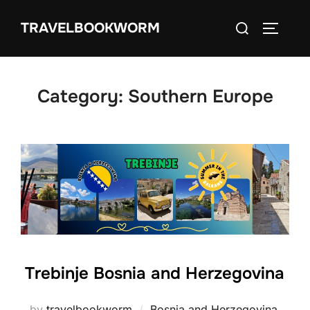
Skip
Search
TRAVELBOOKWORM
to
TOGGLE
for:
content
Category:
Southern Europe
Trebinje Bosnia and Herzegovina
by
travelbookworm
Bosnia and Herzegovina
,