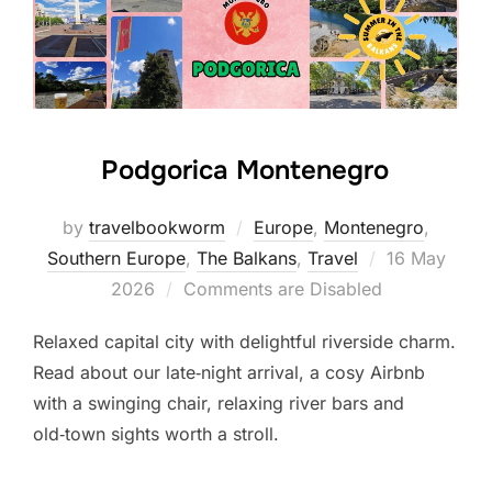
Podgorica Montenegro
by
travelbookworm
Europe
,
Montenegro
,
Posted
Southern Europe
,
The Balkans
,
Travel
16 May
on
2026
Comments are Disabled
Relaxed capital city with delightful riverside charm.
Read about our late‑night arrival, a cosy Airbnb
with a swinging chair, relaxing river bars and
old‑town sights worth a stroll.