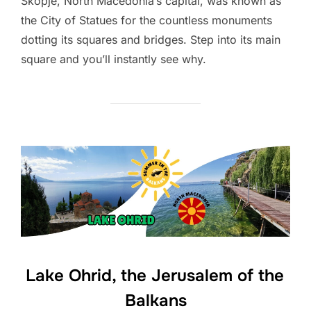
Skopje, North Macedonia’s capital, was known as
the City of Statues for the countless monuments
dotting its squares and bridges. Step into its main
square and you’ll instantly see why.
Lake Ohrid, the Jerusalem of the
Balkans