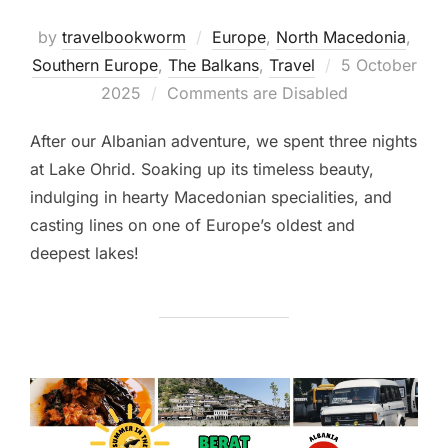
by
travelbookworm
Europe
,
North Macedonia
,
Posted
Southern Europe
,
The Balkans
,
Travel
5 October
on
2025
Comments are Disabled
After our Albanian adventure, we spent three nights
at Lake Ohrid. Soaking up its timeless beauty,
indulging in hearty Macedonian specialities, and
casting lines on one of Europe’s oldest and
deepest lakes!