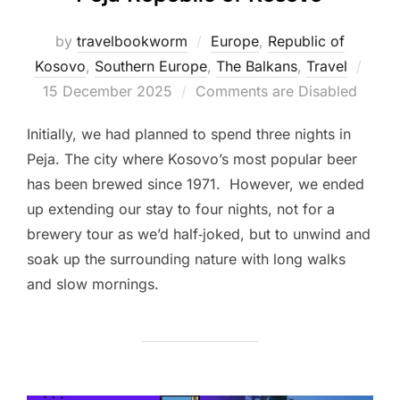
by
travelbookworm
Europe
,
Republic of
Post
Kosovo
,
Southern Europe
,
The Balkans
,
Travel
on
15 December 2025
Comments are Disabled
Initially, we had planned to spend three nights in
Peja. The city where Kosovo’s most popular beer
has been brewed since 1971. However, we ended
up extending our stay to four nights, not for a
brewery tour as we’d half‑joked, but to unwind and
soak up the surrounding nature with long walks
and slow mornings.