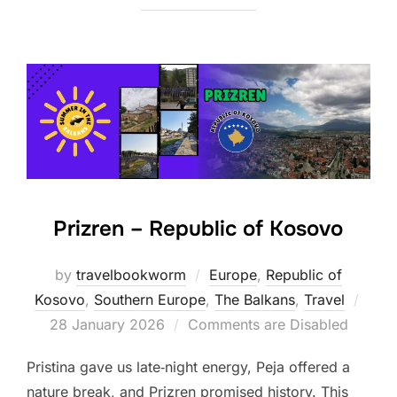
Prizren – Republic of Kosovo
by
travelbookworm
Europe
,
Republic of
Post
Kosovo
,
Southern Europe
,
The Balkans
,
Travel
on
28 January 2026
Comments are Disabled
Pristina gave us late‑night energy, Peja offered a
nature break, and Prizren promised history. This