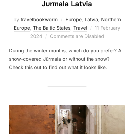
Jurmala Latvia
by
travelbookworm
Europe
,
Latvia
,
Northern
Posted
Europe
,
The Baltic States
,
Travel
11 February
on
2024
Comments are Disabled
During the winter months, which do you prefer? A
snow-covered Jūrmala or without the snow?
Check this out to find out what it looks like.