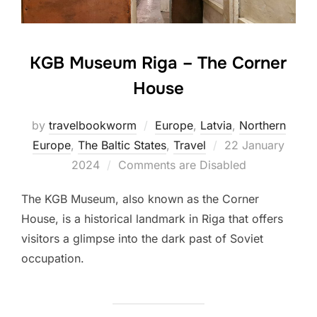
KGB Museum Riga – The Corner
House
by
travelbookworm
Europe
,
Latvia
,
Northern
Posted
Europe
,
The Baltic States
,
Travel
22 January
on
2024
Comments are Disabled
The KGB Museum, also known as the Corner
House, is a historical landmark in Riga that offers
visitors a glimpse into the dark past of Soviet
occupation.