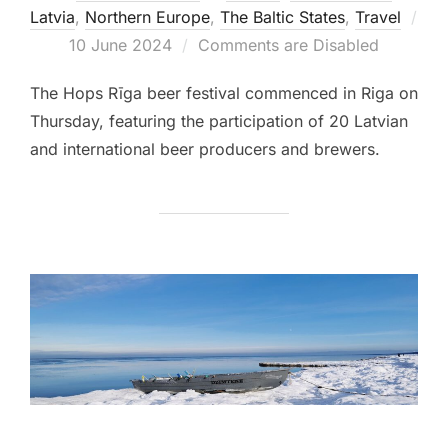
Latvia
,
Northern Europe
,
The Baltic States
,
Travel
Posted
10 June 2024
Comments are Disabled
on
The Hops Rīga beer festival commenced in Riga on
Thursday, featuring the participation of 20 Latvian
and international beer producers and brewers.