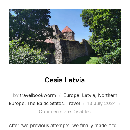
Cesis Latvia
by
travelbookworm
Europe
,
Latvia
,
Northern
Posted
Europe
,
The Baltic States
,
Travel
13 July 2024
on
Comments are Disabled
After two previous attempts, we finally made it to