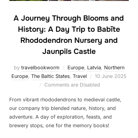
A Journey Through Blooms and
History: A Day Trip to Babīte
Rhododendron Nursery and
Jaunpils Castle
by
travelbookworm
Europe
,
Latvia
,
Northern
Posted
Europe
,
The Baltic States
,
Travel
10 June 2025
on
Comments are Disabled
From vibrant rhododendrons to medieval castle,
our company trip blended nature, history, and
adventure. A day of exploration, feasts, and
brewery stops, one for the memory books!