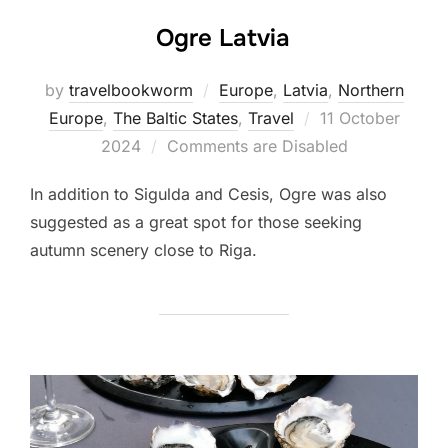
Ogre Latvia
by
travelbookworm
Europe
,
Latvia
,
Northern
Posted
Europe
,
The Baltic States
,
Travel
11 October
on
2024
Comments are Disabled
In addition to Sigulda and Cesis, Ogre was also
suggested as a great spot for those seeking
autumn scenery close to Riga.