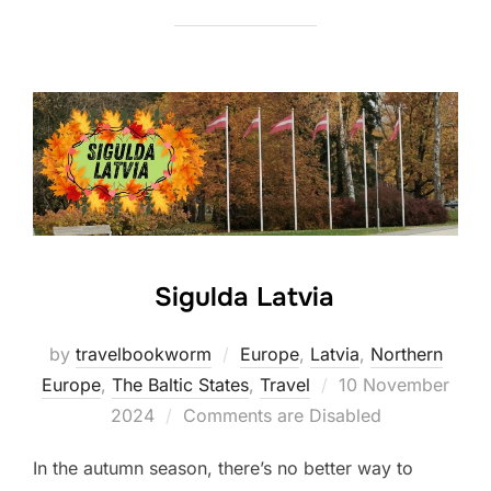
Sigulda Latvia
by
travelbookworm
Europe
,
Latvia
,
Northern
Posted
Europe
,
The Baltic States
,
Travel
10 November
on
2024
Comments are Disabled
In the autumn season, there’s no better way to