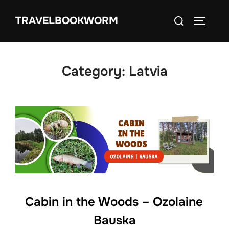
Skip
Search
TRAVELBOOKWORM
to
TOGGLE
for:
content
Category:
Latvia
Cabin in the Woods – Ozolaine
Bauska