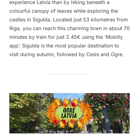
experience Latvia than by hiking beneath a
colourful canopy of leaves while exploring the
castles in Sigulda. Located just 53 kilometres from
Riga, you can reach this charming town in about 70
minutes by train for just 2.45€ using the ‘Mobilly
app’. Sigulda is the most popular destination to
visit during autumn, followed by Cesis and Ogre.