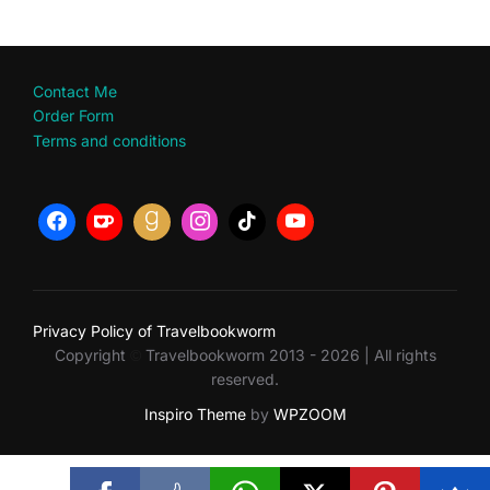
Contact Me
Order Form
Terms and conditions
Privacy Policy of Travelbookworm
Copyright
Travelbookworm 2013 - 2026 | All rights
©
reserved.
Inspiro Theme
by
WPZOOM