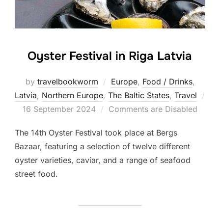
Oyster Festival in Riga Latvia
by
travelbookworm
Europe
,
Food / Drinks
,
Latvia
,
Northern Europe
,
The Baltic States
,
Travel
Posted
16 September 2024
Comments are Disabled
on
The 14th Oyster Festival took place at Bergs
Bazaar, featuring a selection of twelve different
oyster varieties, caviar, and a range of seafood
street food.