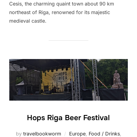
Cesis, the charming quaint town about 90 km
northeast of Riga, renowned for its majestic
medieval castle.
Hops Riga Beer Festival
by
travelbookworm
Europe
,
Food / Drinks
,