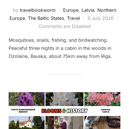
by
travelbookworm
Europe
,
Latvia
,
Northern
Posted
Europe
,
The Baltic States
,
Travel
9 July 2026
on
Comments are Disabled
Mosquitoes, snails, fishing, and birdwatching.
Peaceful three nights in a cabin in the woods in
Ozolaine, Bauska, about 75km away from Riga.