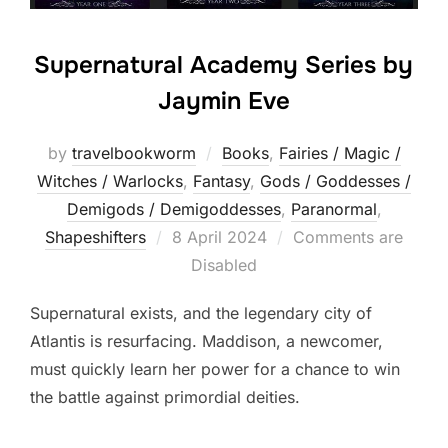
Supernatural Academy Series by
Jaymin Eve
by
travelbookworm
Books
,
Fairies / Magic /
Witches / Warlocks
,
Fantasy
,
Gods / Goddesses /
Demigods / Demigoddesses
,
Paranormal
,
Posted
Shapeshifters‎
8 April 2024
Comments are
on
Disabled
Supernatural exists, and the legendary city of
Atlantis is resurfacing. Maddison, a newcomer,
must quickly learn her power for a chance to win
the battle against primordial deities.