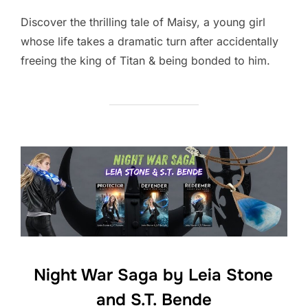
Discover the thrilling tale of Maisy, a young girl
whose life takes a dramatic turn after accidentally
freeing the king of Titan & being bonded to him.
Night War Saga by Leia Stone
and S.T. Bende