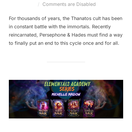
on
Comments are Disabled
For thousands of years, the Thanatos cult has been
in constant battle with the immortals. Recently
reincarnated, Persephone & Hades must find a way
to finally put an end to this cycle once and for all.