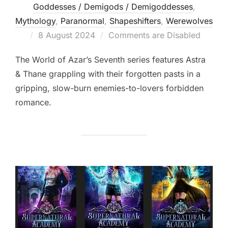
Goddesses / Demigods / Demigoddesses
,
Mythology
,
Paranormal
,
Shapeshifters‎
,
Werewolves
Posted
8 August 2024
Comments are Disabled
on
The World of Azar’s Seventh series features Astra
& Thane grappling with their forgotten pasts in a
gripping, slow-burn enemies-to-lovers forbidden
romance.