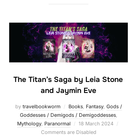
The Titan’s Saga by Leia Stone
and Jaymin Eve
by
travelbookworm
Books
,
Fantasy
,
Gods /
Goddesses / Demigods / Demigoddesses
,
Posted
Mythology
,
Paranormal
18 March 2024
on
Comments are Disabled