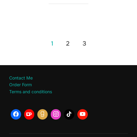
Posts
1
2
3
pagination
Contact Me
Order Form
Terms and conditions