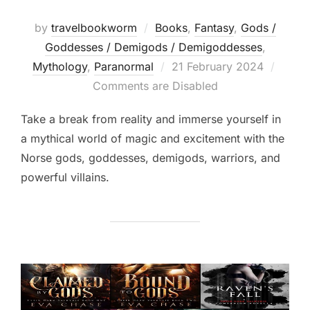
by
travelbookworm
Books
,
Fantasy
,
Gods /
Goddesses / Demigods / Demigoddesses
,
Posted
Mythology
,
Paranormal
21 February 2024
on
Comments are Disabled
Take a break from reality and immerse yourself in
a mythical world of magic and excitement with the
Norse gods, goddesses, demigods, warriors, and
powerful villains.