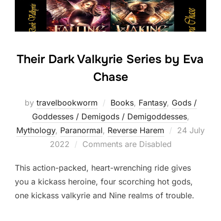
Their Dark Valkyrie Series by Eva
Chase
by
travelbookworm
Books
,
Fantasy
,
Gods /
Goddesses / Demigods / Demigoddesses
,
Posted
Mythology
,
Paranormal
,
Reverse Harem
24 July
on
2022
Comments are Disabled
This action-packed, heart-wrenching ride gives
you a kickass heroine, four scorching hot gods,
one kickass valkyrie and Nine realms of trouble.