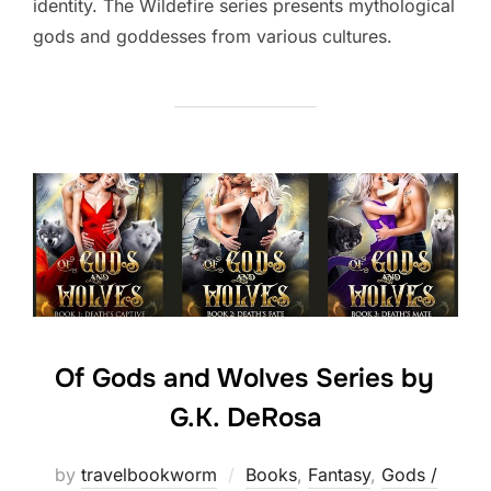
identity. The Wildefire series presents mythological
gods and goddesses from various cultures.
Of Gods and Wolves Series by
G.K. DeRosa
by
travelbookworm
Books
,
Fantasy
,
Gods /