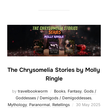
The Chrysomelia Stories by Molly
Ringle
by
travelbookworm
Books
,
Fantasy
,
Gods /
Goddesses / Demigods / Demigoddesses
,
Posted
Mythology
,
Paranormal
,
Retellings
30 May 2025