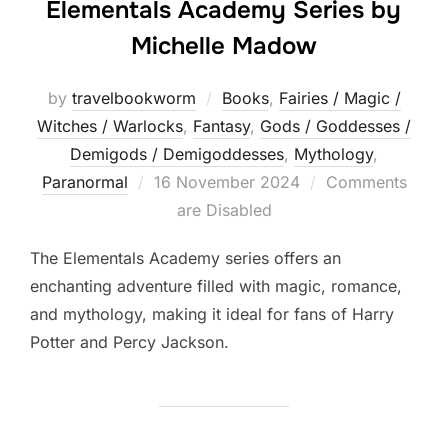
Elementals Academy Series by
Michelle Madow
by
travelbookworm
Books
,
Fairies / Magic /
Witches / Warlocks
,
Fantasy
,
Gods / Goddesses /
Demigods / Demigoddesses
,
Mythology
,
Posted
Paranormal
16 November 2024
Comments
on
are Disabled
The Elementals Academy series offers an
enchanting adventure filled with magic, romance,
and mythology, making it ideal for fans of Harry
Potter and Percy Jackson.