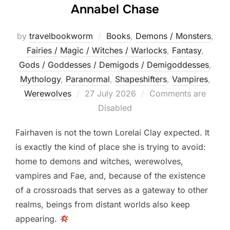
Annabel Chase
by
travelbookworm
Books
,
Demons / Monsters
,
Fairies / Magic / Witches / Warlocks
,
Fantasy
,
Gods / Goddesses / Demigods / Demigoddesses
,
Mythology
,
Paranormal
,
Shapeshifters‎
,
Vampires
,
Posted
Werewolves
27 July 2026
Comments are
on
Disabled
Fairhaven is not the town Lorelai Clay expected. It
is exactly the kind of place she is trying to avoid:
home to demons and witches, werewolves,
vampires and Fae, and, because of the existence
of a crossroads that serves as a gateway to other
realms, beings from distant worlds also keep
appearing.