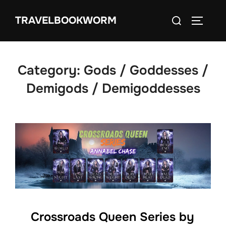
Skip
Search
TRAVELBOOKWORM
to
TOGGLE
for:
content
Category:
Gods / Goddesses /
Demigods / Demigoddesses
Crossroads Queen Series by