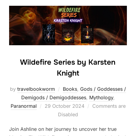
Wildefire Series by Karsten
Knight
by
travelbookworm
Books
,
Gods / Goddesses /
Demigods / Demigoddesses
,
Mythology
,
Posted
Paranormal
29 October 2024
Comments are
on
Disabled
Join Ashline on her journey to uncover her true