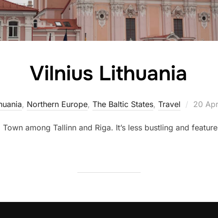
Vilnius Lithuania
Posted
huania
,
Northern Europe
,
The Baltic States
,
Travel
20 Apr
on
 Town among Tallinn and Riga. It’s less bustling and featur