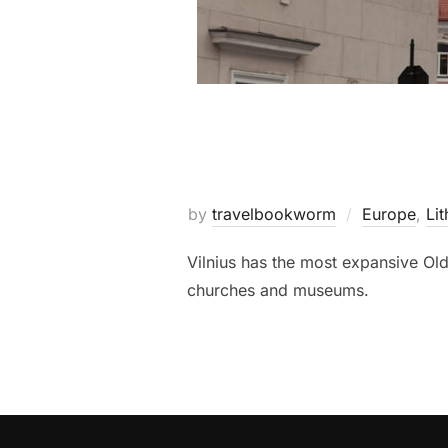
by
travelbookworm
Europe
,
Lit
Vilnius has the most expansive Old
churches and museums.