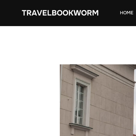
Skip
TRAVELBOOKWORM
to
HOME
content