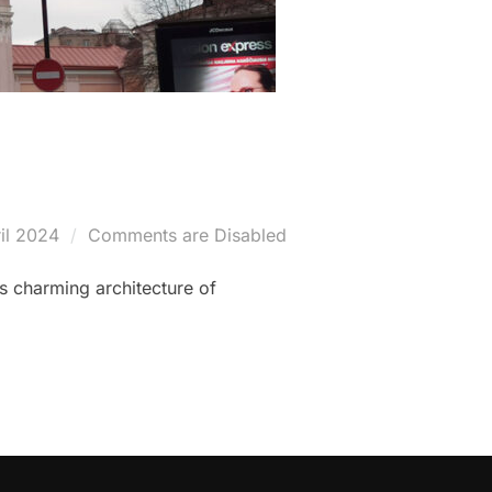
il 2024
Comments are Disabled
es charming architecture of