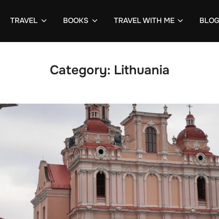
TRAVEL
BOOKS
TRAVEL WITH ME
BLO
Category:
Lithuania