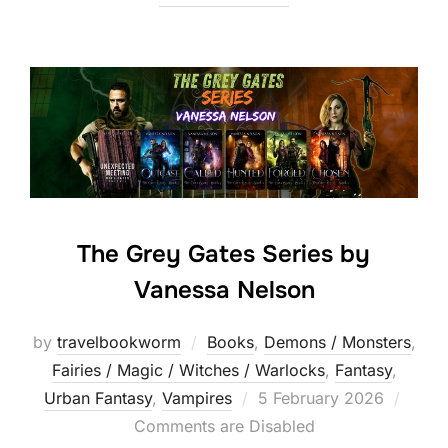
The Grey Gates Series by
Vanessa Nelson
by
travelbookworm
Books
,
Demons / Monsters
,
Fairies / Magic / Witches / Warlocks
,
Fantasy
,
Posted
Urban Fantasy
,
Vampires
5 February 2026
on
Comments are Disabled