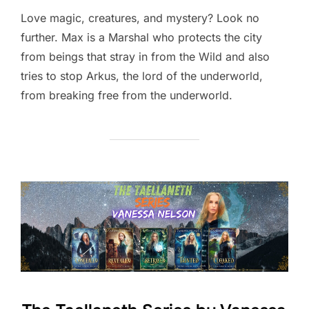
Love magic, creatures, and mystery? Look no
further. Max is a Marshal who protects the city
from beings that stray in from the Wild and also
tries to stop Arkus, the lord of the underworld,
from breaking free from the underworld.