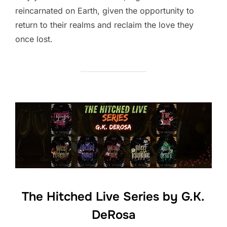
reincarnated on Earth, given the opportunity to
return to their realms and reclaim the love they
once lost.
The Hitched Live Series by G.K.
DeRosa