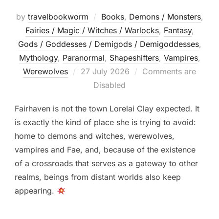
by
travelbookworm
Books
,
Demons / Monsters
,
Fairies / Magic / Witches / Warlocks
,
Fantasy
,
Gods / Goddesses / Demigods / Demigoddesses
,
Mythology
,
Paranormal
,
Shapeshifters‎
,
Vampires
,
Posted
Werewolves
27 July 2026
Comments are
on
Disabled
Fairhaven is not the town Lorelai Clay expected. It
is exactly the kind of place she is trying to avoid:
home to demons and witches, werewolves,
vampires and Fae, and, because of the existence
of a crossroads that serves as a gateway to other
realms, beings from distant worlds also keep
appearing.