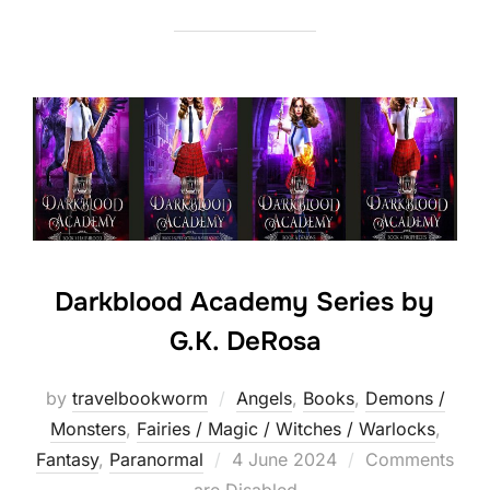
Darkblood Academy Series by
G.K. DeRosa
by
travelbookworm
Angels
,
Books
,
Demons /
Monsters
,
Fairies / Magic / Witches / Warlocks
,
Posted
Fantasy
,
Paranormal
4 June 2024
Comments
on
are Disabled