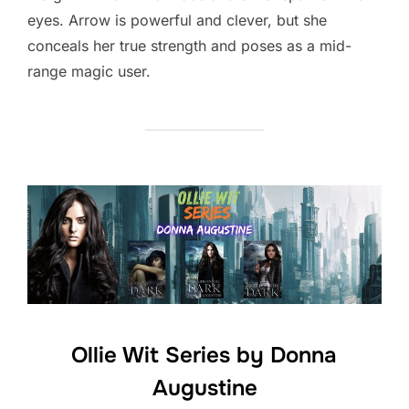
eyes. Arrow is powerful and clever, but she
conceals her true strength and poses as a mid-
range magic user.
Ollie Wit Series by Donna
Augustine