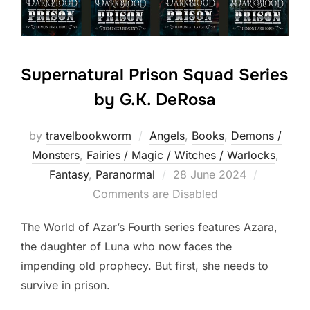
Supernatural Prison Squad Series
by G.K. DeRosa
by
travelbookworm
Angels
,
Books
,
Demons /
Monsters
,
Fairies / Magic / Witches / Warlocks
,
Posted
Fantasy
,
Paranormal
28 June 2024
on
Comments are Disabled
The World of Azar’s Fourth series features Azara,
the daughter of Luna who now faces the
impending old prophecy. But first, she needs to
survive in prison.