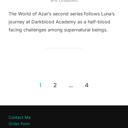
The World of Azar’s second series follows Luna’s
journey at Darkblood Academy as a half-blood
facing challenges among supernatural beings.
Posts
1
2
…
4
pagination
Contact Me
Order Form