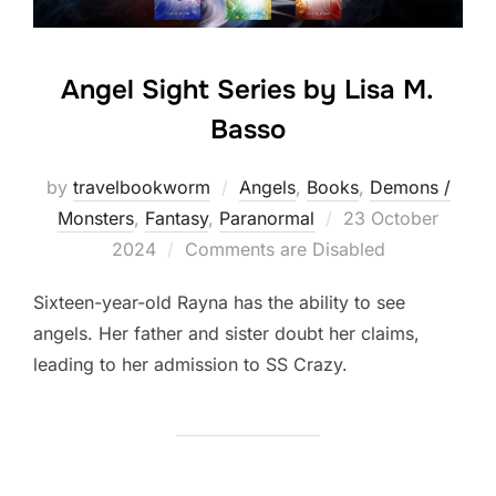
Angel Sight Series by Lisa M.
Basso
by
travelbookworm
Angels
,
Books
,
Demons /
Posted
Monsters
,
Fantasy
,
Paranormal
23 October
on
2024
Comments are Disabled
Sixteen-year-old Rayna has the ability to see
angels. Her father and sister doubt her claims,
leading to her admission to SS Crazy.