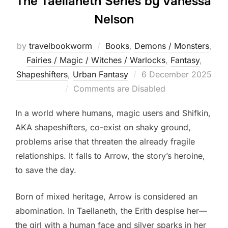
The Taellaneth Series by Vanessa
Nelson
by
travelbookworm
Books
,
Demons / Monsters
,
Fairies / Magic / Witches / Warlocks
,
Fantasy
,
Posted
Shapeshifters‎
,
Urban Fantasy
6 December 2025
on
Comments are Disabled
In a world where humans, magic users and Shifkin,
AKA shapeshifters, co-exist on shaky ground,
problems arise that threaten the already fragile
relationships. It falls to Arrow, the story’s heroine,
to save the day.
Born of mixed heritage, Arrow is considered an
abomination. In Taellaneth, the Erith despise her—
the girl with a human face and silver sparks in her