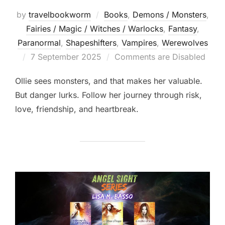
by
travelbookworm
Books
,
Demons / Monsters
,
Fairies / Magic / Witches / Warlocks
,
Fantasy
,
Paranormal
,
Shapeshifters‎
,
Vampires
,
Werewolves
Posted
7 September 2025
Comments are Disabled
on
Ollie sees monsters, and that makes her valuable.
But danger lurks. Follow her journey through risk,
love, friendship, and heartbreak.