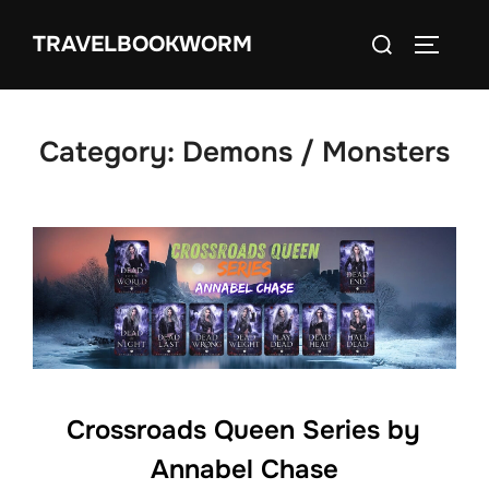
Skip
Search
TRAVELBOOKWORM
to
TOGGLE
for:
content
Category:
Demons / Monsters
Crossroads Queen Series by
Annabel Chase