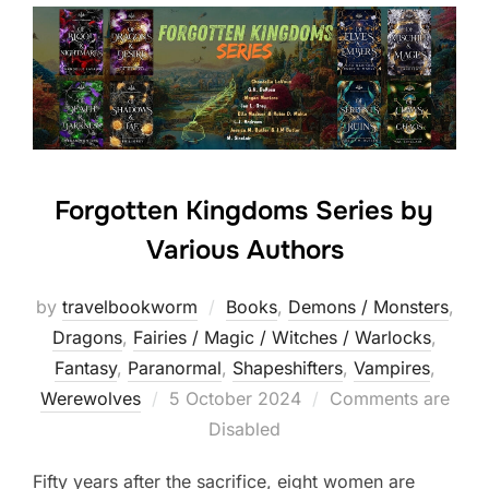
Forgotten Kingdoms Series by
Various Authors
by
travelbookworm
Books
,
Demons / Monsters
,
Dragons
,
Fairies / Magic / Witches / Warlocks
,
Fantasy
,
Paranormal
,
Shapeshifters‎
,
Vampires
,
Posted
Werewolves
5 October 2024
Comments are
on
Disabled
Fifty years after the sacrifice, eight women are