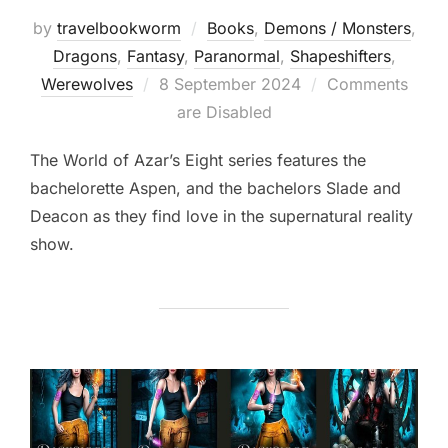
by
travelbookworm
Books
,
Demons / Monsters
,
Dragons
,
Fantasy
,
Paranormal
,
Shapeshifters‎
,
Posted
Werewolves
8 September 2024
Comments
on
are Disabled
The World of Azar’s Eight series features the
bachelorette Aspen, and the bachelors Slade and
Deacon as they find love in the supernatural reality
show.