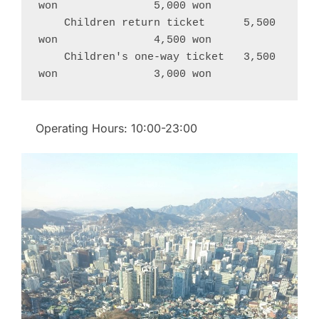
won               5,000 won
    Children return ticket      5,500 
won               4,500 won
    Children's one-way ticket   3,500 
won               3,000 won
Operating Hours: 10:00-23:00