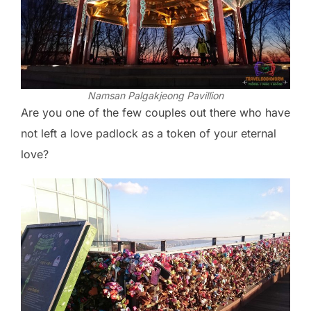
Namsan Palgakjeong Pavillion
Are you one of the few couples out there who have
not left a love padlock as a token of your eternal
love?