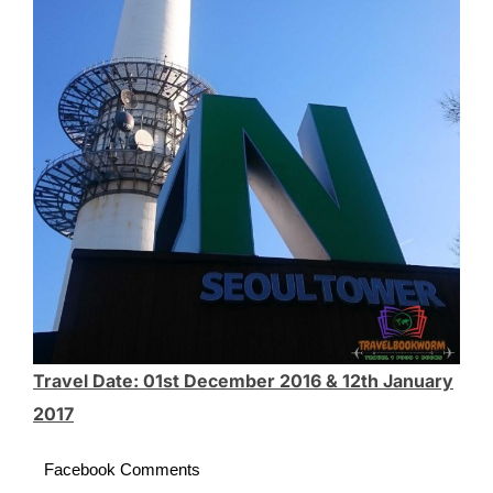
Travel Date: 01st December 2016 & 12th January
2017
Facebook Comments