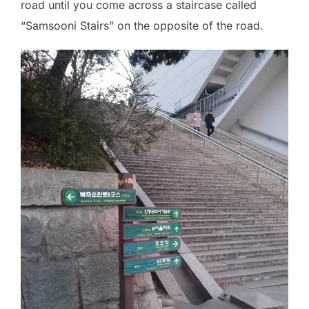
road until you come across a staircase called
“Samsooni Stairs” on the opposite of the road.