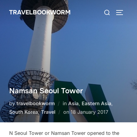
Skip
Search
TRAVELBOOKWORM
to
TOGGLE
for:
content
Namsan Seoul Tower
by
travelbookworm
in
Asia
,
Eastern Asia
,
Posted
South Korea
,
Travel
on
18 January 2017
on
N Seoul Tower or Namsan Tower opened to the