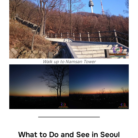
Walk up to Namsan Tower
What to Do and See in Seoul