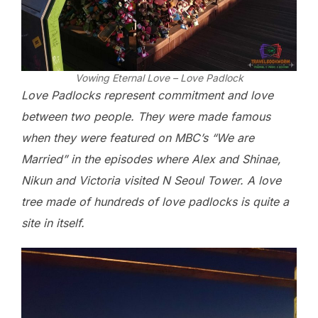
Vowing Eternal Love – Love Padlock
Love Padlocks represent commitment and love
between two people. They were made famous
when they were featured on MBC’s “We are
Married” in the episodes where Alex and Shinae,
Nikun and Victoria visited N Seoul Tower. A love
tree made of hundreds of love padlocks is quite a
site in itself.