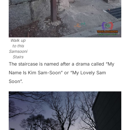
Walk up
to this
Samsooni
Stairs
The staircase is named after a drama called “My
Name Is Kim Sam-Soon” or “My Lovely Sam
Soon”.