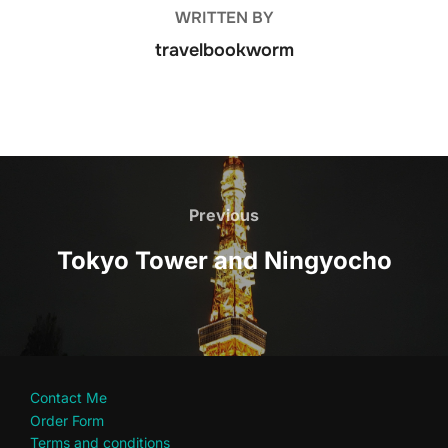
WRITTEN BY
travelbookworm
Post
navigation
Previous
Previous
Tokyo Tower and Ningyocho
Contact Me
Order Form
Terms and conditions