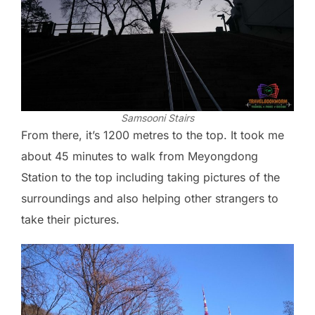
Samsooni Stairs
From there, it’s 1200 metres to the top. It took me
about 45 minutes to walk from Meyongdong
Station to the top including taking pictures of the
surroundings and also helping other strangers to
take their pictures.