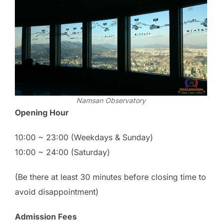
Namsan Observatory
Opening Hour
10:00 ~ 23:00 (Weekdays & Sunday)
10:00 ~ 24:00 (Saturday)
(Be there at least 30 minutes before closing time to
avoid disappointment)
Admission Fees