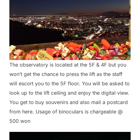
The observatory is located at the 5F & 4F but you
won’t get the chance to press the lift as the staff
will escort you to the 5F floor. You will be asked to
look up to the lift ceiling and enjoy the digital view.
You get to buy souvenirs and also mail a postcard
from here. Usage of binoculars is chargeable @
500 won