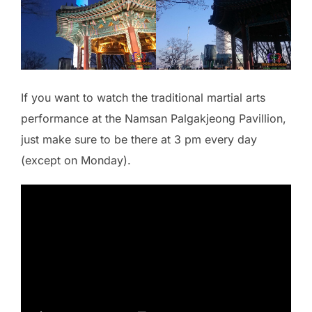
If you want to watch the traditional martial arts
performance at the Namsan Palgakjeong Pavillion,
just make sure to be there at 3 pm every day
(except on Monday).