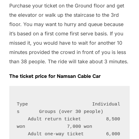
Purchase your ticket on the Ground floor and get
the elevator or walk up the staircase to the 3rd
floor. You may want to hurry and queue because
it’s based on a first come first serve basis. If you
missed it, you would have to wait for another 10
minutes provided the crowd in front of you is less
than 38 people. The ride will take about 3 minutes.
The ticket price for Namsan Cable Car
Type                       Individual
s       Groups (over 30 people)
    Adult return ticket         8,500 
won               7,000 won
    Adult one-way ticket        6,000 