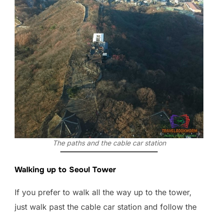
The paths and the cable car station
Walking up to Seoul Tower
If you prefer to walk all the way up to the tower,
just walk past the cable car station and follow the