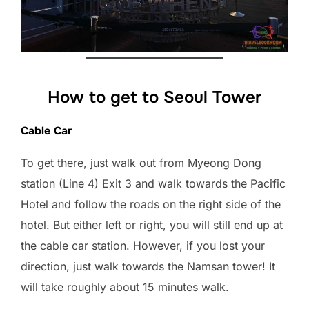
How to get to Seoul Tower
Cable Car
To get there, just walk out from Myeong Dong
station (Line 4) Exit 3 and walk towards the Pacific
Hotel and follow the roads on the right side of the
hotel. But either left or right, you will still end up at
the cable car station. However, if you lost your
direction, just walk towards the Namsan tower! It
will take roughly about 15 minutes walk.