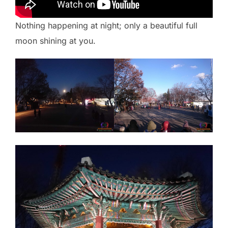
Nothing happening at night; only a beautiful full
moon shining at you.