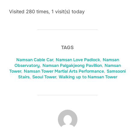
Visited 280 times, 1 visit(s) today
TAGS
Namsan Cable Car
,
Namsan Love Padlock
,
Namsan
Observatory
,
Namsan Palgakjeong Pavillion
,
Namsan
Tower
,
Namsan Tower Martial Arts Performance
,
Samsooni
Stairs
,
Seoul Tower
,
Walking up to Namsan Tower
POST AUTHOR