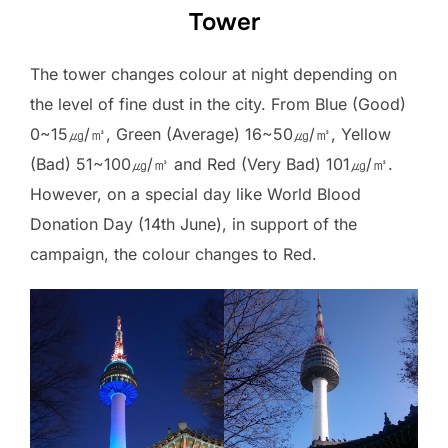
Tower
The tower changes colour at night depending on
the level of fine dust in the city. From Blue (Good)
0~15㎍/㎥, Green (Average) 16~50㎍/㎥, Yellow
(Bad) 51~100㎍/㎥ and Red (Very Bad) 101㎍/㎥.
However, on a special day like World Blood
Donation Day (14th June), in support of the
campaign, the colour changes to Red.