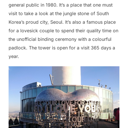
general public in 1980. It’s a place that one must
visit to take a look at the jungle stone of South
Korea’s proud city, Seoul. It’s also a famous place
for a lovesick couple to spend their quality time on
the unofficial binding ceremony with a colourful
padlock. The tower is open for a visit 365 days a
year.