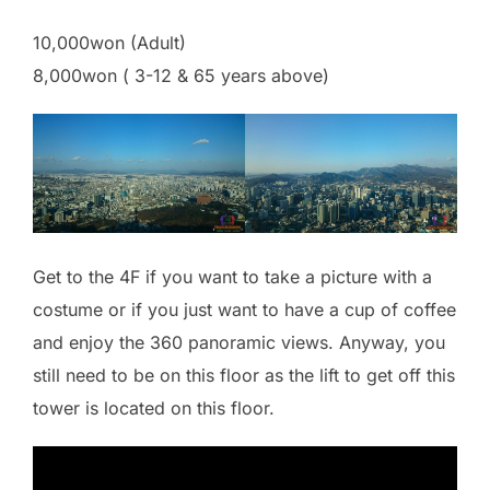
10,000won (Adult)
8,000won ( 3-12 & 65 years above)
Get to the 4F if you want to take a picture with a
costume or if you just want to have a cup of coffee
and enjoy the 360 panoramic views. Anyway, you
still need to be on this floor as the lift to get off this
tower is located on this floor.