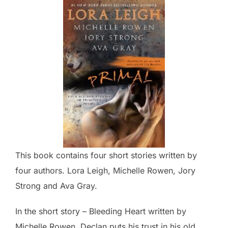
This book contains four short stories written by
four authors. Lora Leigh, Michelle Rowen, Jory
Strong and Ava Gray.
In the short story – Bleeding Heart written by
Michelle Rowen, Declan puts his trust in his old