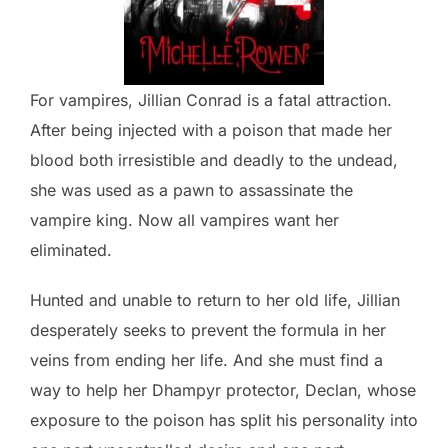
For vampires, Jillian Conrad is a fatal attraction.
After being injected with a poison that made her
blood both irresistible and deadly to the undead,
she was used as a pawn to assassinate the
vampire king. Now all vampires want her
eliminated.
Hunted and unable to return to her old life, Jillian
desperately seeks to prevent the formula in her
veins from ending her life. And she must find a
way to help her Dhampyr protector, Declan, whose
exposure to the poison has split his personality into