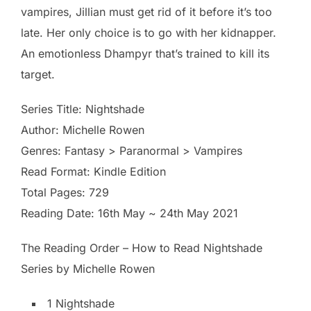
vampires, Jillian must get rid of it before it’s too
late. Her only choice is to go with her kidnapper.
An emotionless Dhampyr that’s trained to kill its
target.
Series Title: Nightshade
Author: Michelle Rowen
Genres: Fantasy > Paranormal > Vampires
Read Format: Kindle Edition
Total Pages: 729
Reading Date: 16th May ~ 24th May 2021
The Reading Order – How to Read Nightshade
Series by Michelle Rowen
1 Nightshade