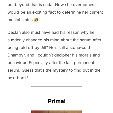
but beyond that is nada. How she overcomes it
would be an exciting fact to determine her current
mental status
.
Declan also must have had his reason why he
suddenly changed his mind about the serum after
being told off by Jill? He’s still a stone-cold
Dhampyr, and I couldn’t decipher his morals and
behaviour. Especially after the last permanent
serum. Guess that’s the mystery to find out in the
next book!
Primal