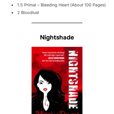
1.5 Primal – Bleeding Heart (About 100 Pages)
2 Bloodlust
Nightshade