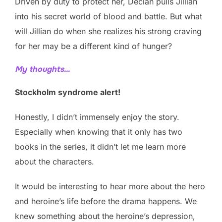
Driven by duty to protect her, Declan pulls Jillian
into his secret world of blood and battle. But what
will Jillian do when she realizes his strong craving
for her may be a different kind of hunger?
My thoughts…
Stockholm syndrome alert!
Honestly, I didn’t immensely enjoy the story.
Especially when knowing that it only has two
books in the series, it didn’t let me learn more
about the characters.
It would be interesting to hear more about the hero
and heroine’s life before the drama happens. We
knew something about the heroine’s depression,