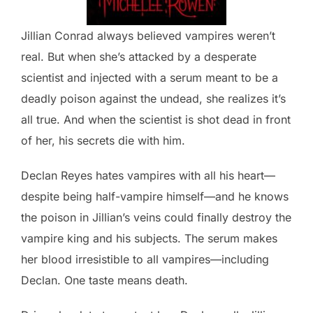
Jillian Conrad always believed vampires weren’t
real. But when she’s attacked by a desperate
scientist and injected with a serum meant to be a
deadly poison against the undead, she realizes it’s
all true. And when the scientist is shot dead in front
of her, his secrets die with him.
Declan Reyes hates vampires with all his heart—
despite being half-vampire himself—and he knows
the poison in Jillian’s veins could finally destroy the
vampire king and his subjects. The serum makes
her blood irresistible to all vampires—including
Declan. One taste means death.