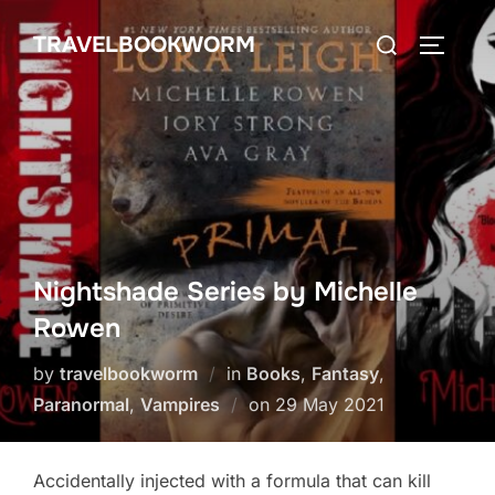
Skip
Search
TRAVELBOOKWORM
to
TOGGLE
for:
content
Nightshade Series by Michelle
Rowen
by
travelbookworm
in
Books
,
Fantasy
,
Posted
Paranormal
,
Vampires
on
29 May 2021
on
Accidentally injected with a formula that can kill