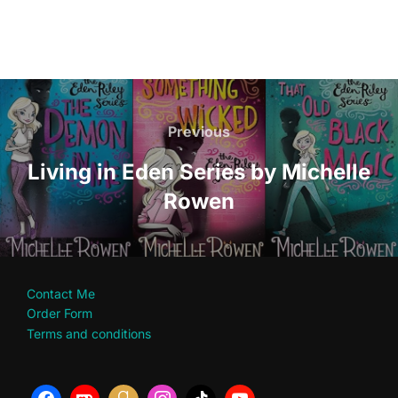
Post
navigation
Previous
Previous
Living in Eden Series by Michelle
Rowen
Contact Me
Order Form
Terms and conditions