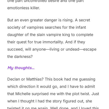
one part uncontrolled desire and one part
emotionless killer.
But an even greater danger is rising. A secret
society of vampires searches for the infant
daughter of the slain vampire king to complete
their quest for true immortality. And if they
succeed, will anyone—living or undead—escape
the darkness?
My thoughts…
Declan or Matthias? This book had me guessing
which direction it would go, and I have to admit
that Michelle surprised me with the plot twist. Just
when I thought I had the story figured out, she
twisted it on me again. Well done, and I loved this