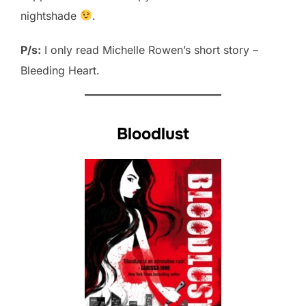
nightshade
.
P/s:
I only read Michelle Rowen’s short story –
Bleeding Heart.
Bloodlust