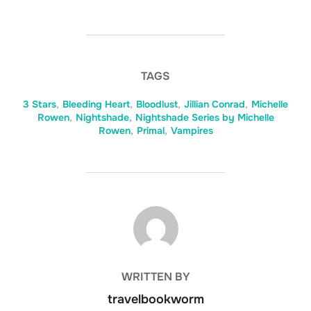
TAGS
3 Stars
,
Bleeding Heart
,
Bloodlust
,
Jillian Conrad
,
Michelle
Rowen
,
Nightshade
,
Nightshade Series by Michelle
Rowen
,
Primal
,
Vampires
POST AUTHOR
WRITTEN BY
travelbookworm