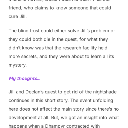
friend, who claims to know someone that could
cure Jill.
The blind trust could either solve Jill’s problem or
they could both die in the quest, for what they
didn’t know was that the research facility held
more secrets, and they were about to learn all its
mystery.
My thoughts…
Jill and Declan’s quest to get rid of the nightshade
continues in this short story. The event unfolding
here does not affect the main story since there’s no
development at all. But, we got an insight into what
happens when a Dhampyr contracted with