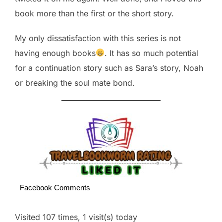
book more than the first or the short story.
My only dissatisfaction with this series is not
having enough books
. It has so much potential
for a continuation story such as Sara’s story, Noah
or breaking the soul mate bond.
Facebook Comments
Visited 107 times, 1 visit(s) today