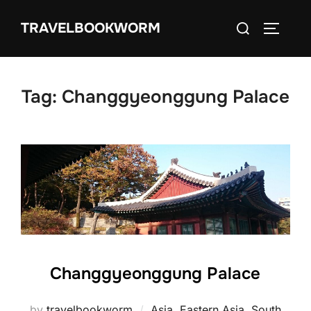
Skip
Search
TRAVELBOOKWORM
to
TOGGLE
for:
content
Tag:
Changgyeonggung Palace
Changgyeonggung Palace
by
travelbookworm
Asia
,
Eastern Asia
,
South