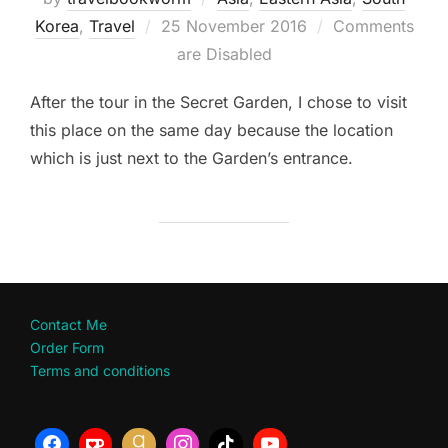
Posted
Korea
,
Travel
25 November 2016
Comments
on
are Disabled
After the tour in the Secret Garden, I chose to visit
this place on the same day because the location
which is just next to the Garden’s entrance.
Contact Me
Order Form
Terms and conditions