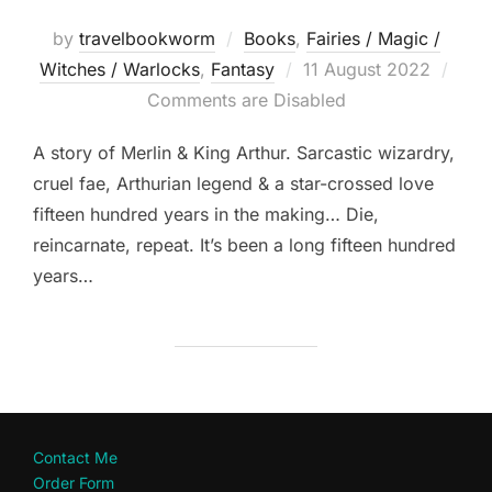
by
travelbookworm
Books
,
Fairies / Magic /
Posted
Witches / Warlocks
,
Fantasy
11 August 2022
on
Comments are Disabled
A story of Merlin & King Arthur. Sarcastic wizardry,
cruel fae, Arthurian legend & a star-crossed love
fifteen hundred years in the making… Die,
reincarnate, repeat. It’s been a long fifteen hundred
years…
Contact Me
Order Form