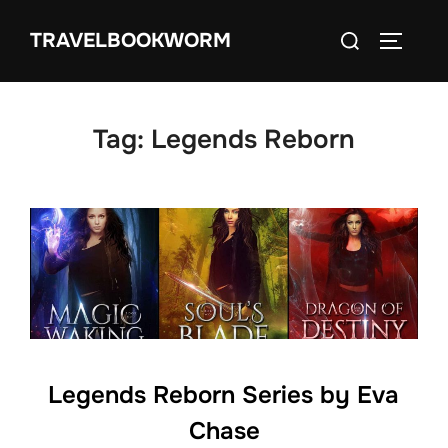
Skip
Search
TRAVELBOOKWORM
to
TOGGLE
for:
content
Tag:
Legends Reborn
Legends Reborn Series by Eva
Chase