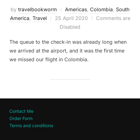
by
travelbookworm
Americas
,
Colombia
,
South
Posted
America
,
Travel
25 April 2020
Comments are
on
Disabled
The queue to the check-in was already long when
we arrived at the airport, and it was the first time
we missed our flight in Colombia.
Contact Me
Order Form
Terms and conditions