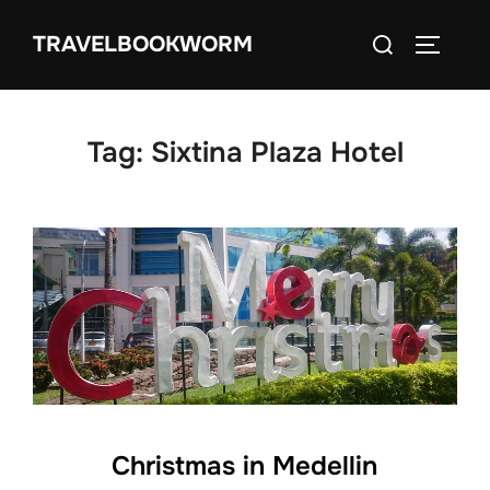
Skip
Search
TRAVELBOOKWORM
to
TOGGLE
for:
content
Tag:
Sixtina Plaza Hotel
Christmas in Medellin