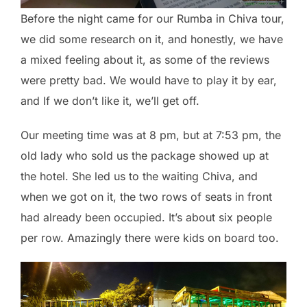
Before the night came for our Rumba in Chiva tour,
we did some research on it, and honestly, we have
a mixed feeling about it, as some of the reviews
were pretty bad. We would have to play it by ear,
and If we don’t like it, we’ll get off.
Our meeting time was at 8 pm, but at 7:53 pm, the
old lady who sold us the package showed up at
the hotel. She led us to the waiting Chiva, and
when we got on it, the two rows of seats in front
had already been occupied. It’s about six people
per row. Amazingly there were kids on board too.