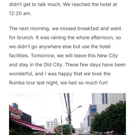
didn’t get to talk much. We reached the hotel at
12:20 am.
The next morning, we missed breakfast and went
for brunch. It was raining the whole afternoon, so
we didn’t go anywhere else but use the hotel
facilities. Tomorrow, we will leave this New City
and stay in the Old City. These few days have been
wonderful, and I was happy that we took the
Rumba tour last night, we had so much fun!