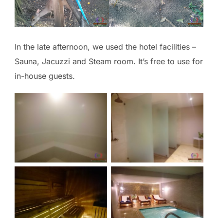
In the late afternoon, we used the hotel facilities –
Sauna, Jacuzzi and Steam room. It’s free to use for
in-house guests.
No Caption
No Caption
No Caption
No Caption