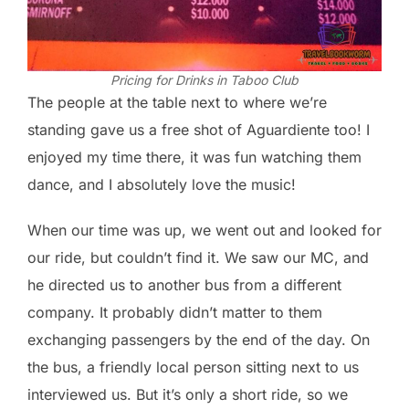
Pricing for Drinks in Taboo Club
The people at the table next to where we’re
standing gave us a free shot of Aguardiente too! I
enjoyed my time there, it was fun watching them
dance, and I absolutely love the music!
When our time was up, we went out and looked for
our ride, but couldn’t find it. We saw our MC, and
he directed us to another bus from a different
company. It probably didn’t matter to them
exchanging passengers by the end of the day. On
the bus, a friendly local person sitting next to us
interviewed us. But it’s only a short ride, so we