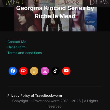
Georgina Kincaid Series by
Richelle Mead
Contact Me
Order Form
Terms and conditions
Privacy Policy of Travelbookworm
Copyright
Travelbookworm 2013 - 2026 | All rights
©
reserved.