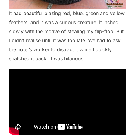
It had beautiful blazing red, blue, green and yellow
feathers, and it was a curious creature. It inched
slowly with the motive of stealing my flip-flop. But
I didn’t realise until it was too late. We had to ask
the hotel’s worker to distract it while I quickly
snatched it back. It was hilarious.