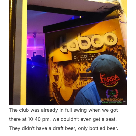
The club was already in full swing when we got
there at 10:40 pm, we couldn’t even get a seat.
They didn’t have a draft beer, only bottled beer.