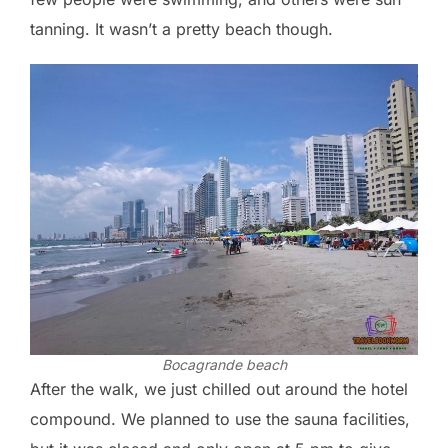
tanning. It wasn’t a pretty beach though.
Bocagrande beach
After the walk, we just chilled out around the hotel
compound. We planned to use the sauna facilities,