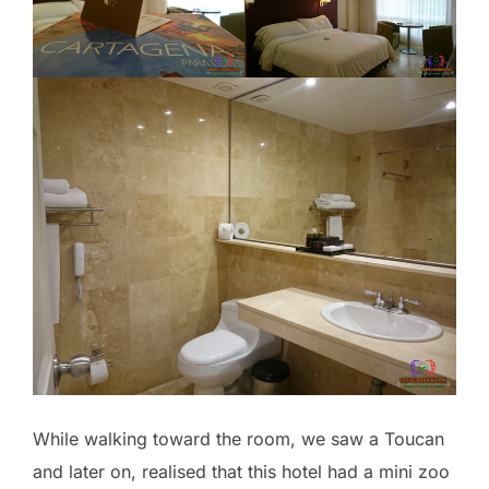
While walking toward the room, we saw a Toucan
and later on, realised that this hotel had a mini zoo