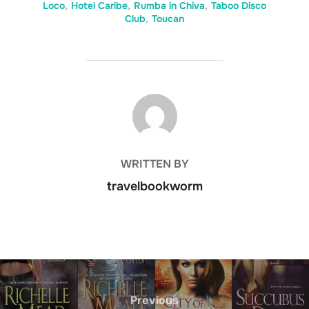
Loco
,
Hotel Caribe
,
Rumba in Chiva
,
Taboo Disco
Club
,
Toucan
POST AUTHOR
WRITTEN BY
travelbookworm
Post
navigation
Previous
Previous