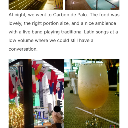
At night, we went to Carbon de Palo. The food was
lovely, the right portion size, and a nice ambience
with a live band playing traditional Latin songs at a
low volume where we could still have a
conversation.