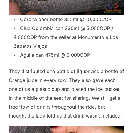
Corona beer bottle 355ml @ 10,000COP
Club Colombia can 330ml @ 5,000COP /
4,000COP from the seller at Monumento a Los
Zapatos Viejos
Aguila can 475ml @ 5,000COP
They distributed one bottle of liquor and a bottle of
Orange juice in every row. They also gave each
one of us a plastic cup and placed the Ice bucket
in the middle of the seat for sharing. We still get a
free flow of drinks throughout the ride, but I
thought the lady told us that drink wasn’t included.