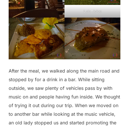
Lulo Juice
After the meal, we walked along the main road and
stopped by for a drink in a bar. While sitting
outside, we saw plenty of vehicles pass by with
music on and people having fun inside. We thought
of trying it out during our trip. When we moved on
to another bar while looking at the music vehicle,
an old lady stopped us and started promoting the