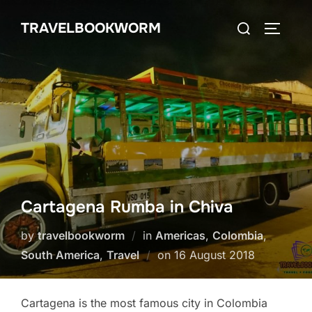
Skip
Search
TRAVELBOOKWORM
to
TOGGLE
for:
content
Cartagena Rumba in Chiva
by
travelbookworm
in
Americas
,
Colombia
,
Posted
South America
,
Travel
on
16 August 2018
on
Cartagena is the most famous city in Colombia