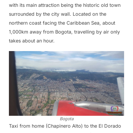
with its main attraction being the historic old town
surrounded by the city wall. Located on the
northern coast facing the Caribbean Sea, about
1,000km away from Bogota, travelling by air only
takes about an hour.
Bogota
Taxi from home (Chapinero Alto) to the El Dorado