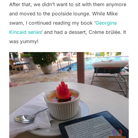
After that, we didn’t want to sit with them anymore
and moved to the poolside lounge. While Mike
swam, I continued reading my book ‘
Georgina
Kincaid series
‘ and had a dessert, Crème brûlée. It
was yummy!