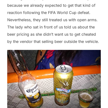
because we already expected to get that kind of
reaction following the FIFA World Cup defeat.
Nevertheless, they still treated us with open arms.
The lady who sat in front of us told us about the
beer pricing as she didn’t want us to get cheated
by the vendor that selling beer outside the vehicle.