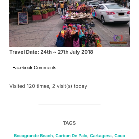
Travel Date: 24th ~ 27th July 2018
Facebook Comments
Visited 120 times, 2 visit(s) today
TAGS
Bocagrande Beach
,
Carbon De Palo
,
Cartagena
,
Coco