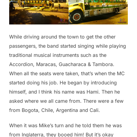
While driving around the town to get the other
passengers, the band started singing while playing
traditional musical instruments such as the
Accordion, Maracas, Guacharaca & Tambora.
When all the seats were taken, that’s when the MC
started doing his job. He began by introducing
himself, and I think his name was Hami. Then he
asked where we all came from. There were a few
from Bogota, Chile, Argentina and Cali.
When it was Mike’s turn and he told them he was
from Inglaterra, they booed him! But it’s okay