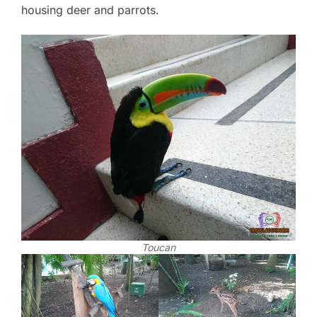
housing deer and parrots.
Toucan