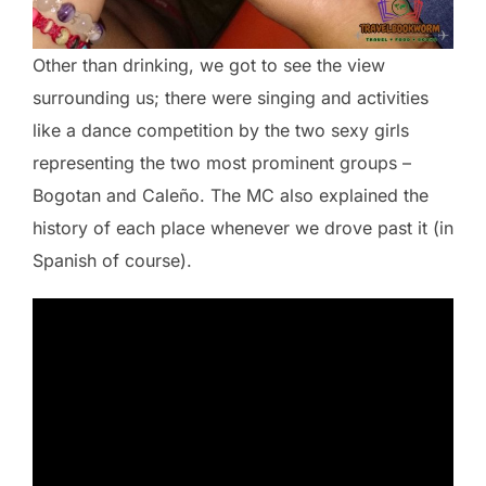
Other than drinking, we got to see the view
surrounding us; there were singing and activities
like a dance competition by the two sexy girls
representing the two most prominent groups –
Bogotan and Caleño. The MC also explained the
history of each place whenever we drove past it (in
Spanish of course).