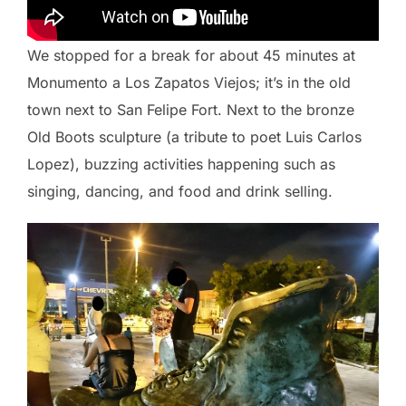
We stopped for a break for about 45 minutes at
Monumento a Los Zapatos Viejos; it’s in the old
town next to San Felipe Fort. Next to the bronze
Old Boots sculpture (a tribute to poet Luis Carlos
Lopez), buzzing activities happening such as
singing, dancing, and food and drink selling.