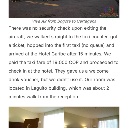
Viva Air from Bogota to Cartagena
There was no security check upon exiting the
aircraft, we walked straight to the taxi counter, got
a ticket, hopped into the first taxi (no queue) and
arrived at the Hotel Caribe after 15 minutes. We
paid the taxi fare of 19,000 COP and proceeded to
check in at the hotel. They gave us a welcome
drink voucher, but we didn’t use it. Our room was
located in Laguito building, which was about 2
minutes walk from the reception.