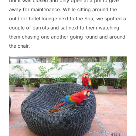
but it was closed and only open at 5 pm to give
away for maintenance. While sitting around the
outdoor hotel lounge next to the Spa, we spotted a
couple of parrots and sat next to them watching
them chasing one another going round and around
the chair.