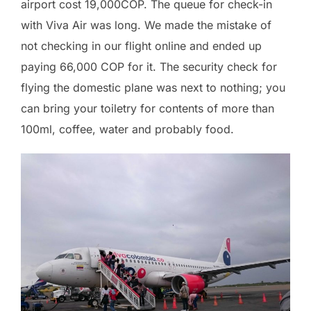
airport cost 19,000COP. The queue for check-in
with Viva Air was long. We made the mistake of
not checking in our flight online and ended up
paying 66,000 COP for it. The security check for
flying the domestic plane was next to nothing; you
can bring your toiletry for contents of more than
100ml, coffee, water and probably food.