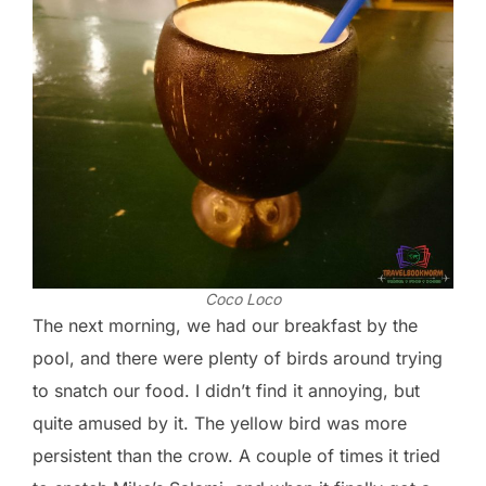
Coco Loco
The next morning, we had our breakfast by the
pool, and there were plenty of birds around trying
to snatch our food. I didn’t find it annoying, but
quite amused by it. The yellow bird was more
persistent than the crow. A couple of times it tried