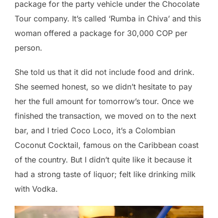
package for the party vehicle under the Chocolate
Tour company. It’s called ‘Rumba in Chiva’ and this
woman offered a package for 30,000 COP per
person.
She told us that it did not include food and drink.
She seemed honest, so we didn’t hesitate to pay
her the full amount for tomorrow’s tour. Once we
finished the transaction, we moved on to the next
bar, and I tried Coco Loco, it’s a Colombian
Coconut Cocktail, famous on the Caribbean coast
of the country. But I didn’t quite like it because it
had a strong taste of liquor; felt like drinking milk
with Vodka.