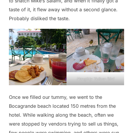
to snatch Mike’s Salami, and when it finally got a
taste of it, it flew away without a second glance.
Probably disliked the taste.
Naughty Yellow Bird
Once we filled our tummy, we went to the
Bocagrande beach located 150 metres from the
hotel. While walking along the beach, often we
were stopped by vendors trying to sell us things,
few people were swimming, and others were sun