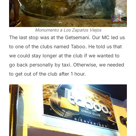
Monumento a Los Zapatos Viejos
The last stop was at the Getsemani. Our MC led us
to one of the clubs named Taboo. He told us that
we could stay longer at the club if we wanted to
go back personally by taxi. Otherwise, we needed
to get out of the club after 1 hour.