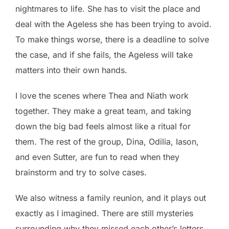
nightmares to life. She has to visit the place and
deal with the Ageless she has been trying to avoid.
To make things worse, there is a deadline to solve
the case, and if she fails, the Ageless will take
matters into their own hands.
I love the scenes where Thea and Niath work
together. They make a great team, and taking
down the big bad feels almost like a ritual for
them. The rest of the group, Dina, Odilia, Iason,
and even Sutter, are fun to read when they
brainstorm and try to solve cases.
We also witness a family reunion, and it plays out
exactly as I imagined. There are still mysteries
surrounding why they missed each other’s letters,