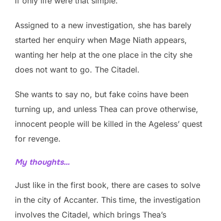
If only life were that simple.
Assigned to a new investigation, she has barely
started her enquiry when Mage Niath appears,
wanting her help at the one place in the city she
does not want to go. The Citadel.
She wants to say no, but fake coins have been
turning up, and unless Thea can prove otherwise,
innocent people will be killed in the Ageless’ quest
for revenge.
My thoughts…
Just like in the first book, there are cases to solve
in the city of Accanter. This time, the investigation
involves the Citadel, which brings Thea’s