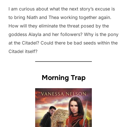
I am curious about what the next story’s excuse is
to bring Niath and Thea working together again.
How will they eliminate the threat posed by the
goddess Alayla and her followers? Why is the pony
at the Citadel? Could there be bad seeds within the
Citadel itself?
Morning Trap