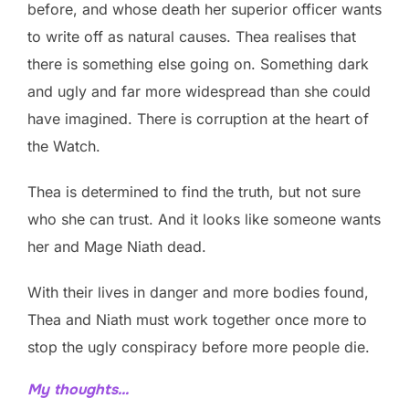
before, and whose death her superior officer wants
to write off as natural causes. Thea realises that
there is something else going on. Something dark
and ugly and far more widespread than she could
have imagined. There is corruption at the heart of
the Watch.
Thea is determined to find the truth, but not sure
who she can trust. And it looks like someone wants
her and Mage Niath dead.
With their lives in danger and more bodies found,
Thea and Niath must work together once more to
stop the ugly conspiracy before more people die.
My thoughts…