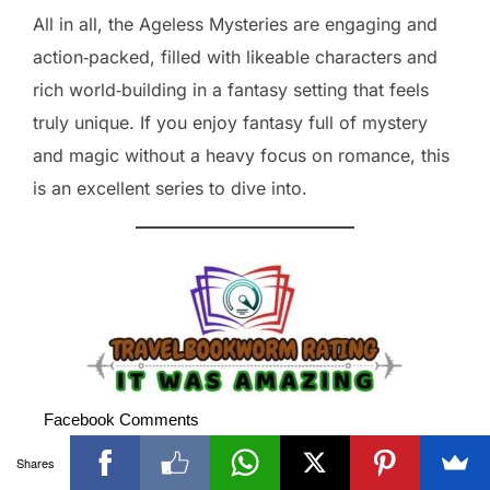
All in all, the Ageless Mysteries are engaging and
action‑packed, filled with likeable characters and
rich world‑building in a fantasy setting that feels
truly unique. If you enjoy fantasy full of mystery
and magic without a heavy focus on romance, this
is an excellent series to dive into.
Facebook Comments
Shares
Visited 60 times, 1 visit(s) today