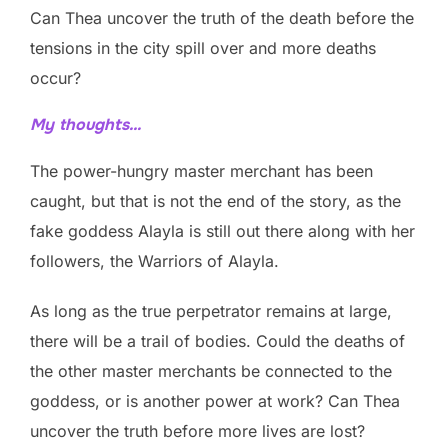
Can Thea uncover the truth of the death before the
tensions in the city spill over and more deaths
occur?
My thoughts…
The power-hungry master merchant has been
caught, but that is not the end of the story, as the
fake goddess Alayla is still out there along with her
followers, the Warriors of Alayla.
As long as the true perpetrator remains at large,
there will be a trail of bodies. Could the deaths of
the other master merchants be connected to the
goddess, or is another power at work? Can Thea
uncover the truth before more lives are lost?