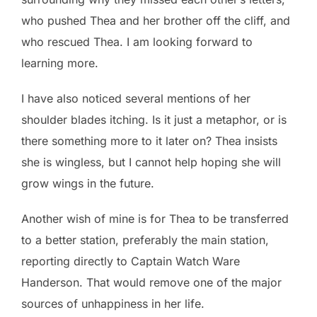
who pushed Thea and her brother off the cliff, and
who rescued Thea. I am looking forward to
learning more.
I have also noticed several mentions of her
shoulder blades itching. Is it just a metaphor, or is
there something more to it later on? Thea insists
she is wingless, but I cannot help hoping she will
grow wings in the future.
Another wish of mine is for Thea to be transferred
to a better station, preferably the main station,
reporting directly to Captain Watch Ware
Handerson. That would remove one of the major
sources of unhappiness in her life.