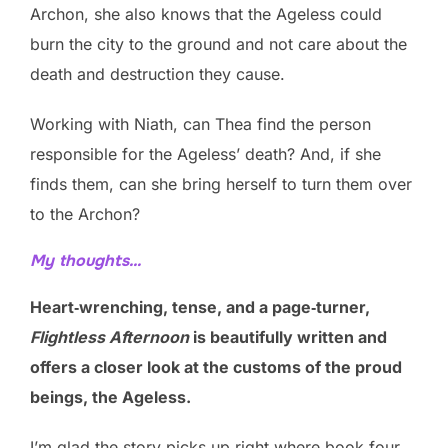
Archon, she also knows that the Ageless could
burn the city to the ground and not care about the
death and destruction they cause.
Working with Niath, can Thea find the person
responsible for the Ageless’ death? And, if she
finds them, can she bring herself to turn them over
to the Archon?
My thoughts…
Heart‑wrenching, tense, and a page‑turner,
Flightless Afternoon
is beautifully written and
offers a closer look at the customs of the proud
beings, the Ageless.
I’m glad the story picks up right where book four