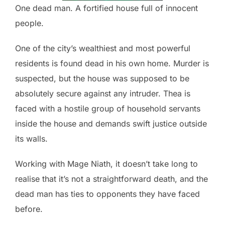
One dead man. A fortified house full of innocent
people.
One of the city’s wealthiest and most powerful
residents is found dead in his own home. Murder is
suspected, but the house was supposed to be
absolutely secure against any intruder. Thea is
faced with a hostile group of household servants
inside the house and demands swift justice outside
its walls.
Working with Mage Niath, it doesn’t take long to
realise that it’s not a straightforward death, and the
dead man has ties to opponents they have faced
before.