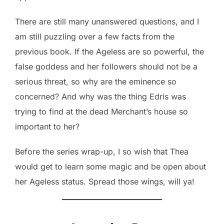
There are still many unanswered questions, and I
am still puzzling over a few facts from the
previous book. If the Ageless are so powerful, the
false goddess and her followers should not be a
serious threat, so why are the eminence so
concerned? And why was the thing Edris was
trying to find at the dead Merchant’s house so
important to her?
Before the series wrap-up, I so wish that Thea
would get to learn some magic and be open about
her Ageless status. Spread those wings, will ya!