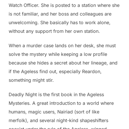
Watch Officer. She is posted to a station where she
is not familiar, and her boss and colleagues are
unwelcoming. She basically has to work alone,
without any support from her own station.
When a murder case lands on her desk, she must
solve the mystery while keeping a low profile
because she hides a secret about her lineage, and
if the Ageless find out, especially Reardon,
something might stir.
Deadly Night is the first book in the Ageless
Mysteries. A great introduction to a world where
humans, magic users, Nairiad (sort of like
merfolk), and several night-kind shapeshifters