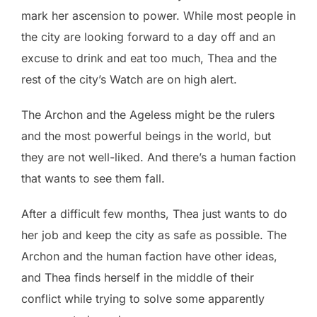
mark her ascension to power. While most people in
the city are looking forward to a day off and an
excuse to drink and eat too much, Thea and the
rest of the city’s Watch are on high alert.
The Archon and the Ageless might be the rulers
and the most powerful beings in the world, but
they are not well-liked. And there’s a human faction
that wants to see them fall.
After a difficult few months, Thea just wants to do
her job and keep the city as safe as possible. The
Archon and the human faction have other ideas,
and Thea finds herself in the middle of their
conflict while trying to solve some apparently