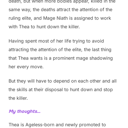
death, but when more bodies appear, killed in the
same way, the deaths attract the attention of the
ruling elite, and Mage Niath is assigned to work
with Thea to hunt down the killer.
Having spent most of her life trying to avoid
attracting the attention of the elite, the last thing
that Thea wants is a prominent mage shadowing
her every move.
But they will have to depend on each other and all
the skills at their disposal to hunt down and stop
the killer.
My thoughts…
Thea is Ageless-born and newly promoted to