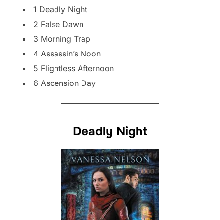
1 Deadly Night
2 False Dawn
3 Morning Trap
4 Assassin’s Noon
5 Flightless Afternoon
6 Ascension Day
Deadly Night