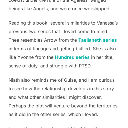
coexist under the rule of the Ageless, winged
beings like Angels, and were once worshipped.
Reading this book, several similarities to Vanessa’s
previous two series that I loved come to mind.
Thea resembles Arrow from the
Taellaneth series
in terms of lineage and getting bullied. She is also
like Yvonne from the
Hundred series
in her title,
sense of duty, and struggle with PTSD.
Niath also reminds me of Guise, and I am curious
to see how the relationship develops in this story
and what other similarities I might discover.
Perhaps the plot will venture beyond the territories,
as it did in the other series, which I loved.