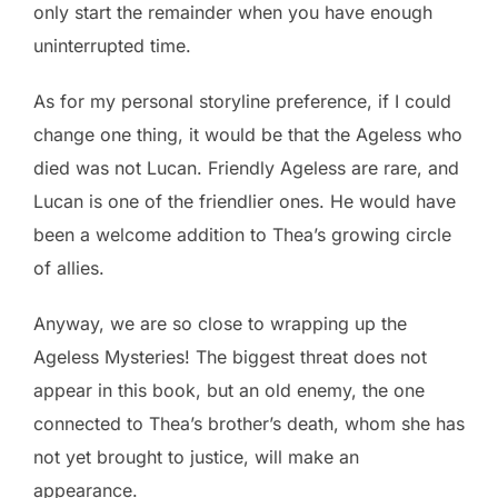
only start the remainder when you have enough
uninterrupted time.
As for my personal storyline preference, if I could
change one thing, it would be that the Ageless who
died was not Lucan. Friendly Ageless are rare, and
Lucan is one of the friendlier ones. He would have
been a welcome addition to Thea’s growing circle
of allies.
Anyway, we are so close to wrapping up the
Ageless Mysteries! The biggest threat does not
appear in this book, but an old enemy, the one
connected to Thea’s brother’s death, whom she has
not yet brought to justice, will make an
appearance.