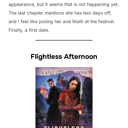
appearance, but it seems that is not happening yet.
The last chapter mentions she has two days off,
and I feel like joining her and Niath at the festival.
Finally, a first date.
Flightless Afternoon