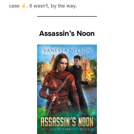
case
. It wasn’t, by the way.
Assassin’s Noon