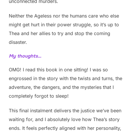
unconnected murders.
Neither the Ageless nor the humans care who else
might get hurt in their power struggle, so it’s up to
Thea and her allies to try and stop the coming
disaster.
My thoughts…
OMG! I read this book in one sitting! I was so
engrossed in the story with the twists and turns, the
adventure, the dangers, and the mysteries that I
completely forgot to sleep!
This final instalment delivers the justice we’ve been
waiting for, and I absolutely love how Thea’s story
ends. It feels perfectly aligned with her personality,