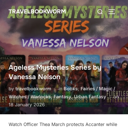
Skip
Search
TRAVELBOOKWORM
to
TOGGLE
for:
content
Ageless Mysteries Series by
Vanessa Nelson
by
travelbookworm
in
Books
,
Fairies / Magic /
Witches / Warlocks
,
Fantasy
,
Urban Fantasy
on
Posted
18 January 2026
on
Watch Officer Thea March protects Accanter while