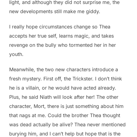
light, and although they did not surprise me, the
new developments still make me giddy.
I really hope circumstances change so Thea
accepts her true self, learns magic, and takes
revenge on the bully who tormented her in her
youth.
Meanwhile, the two new characters introduce a
fresh mystery. First off, the Trickster. I don’t think
he is a villain, or he would have acted already.
Plus, he said Niath will look after her! The other
character, Mort, there is just something about him
that nags at me. Could the brother Thea thought
was dead actually be alive? Thea never mentioned
burying him, and I can’t help but hope that is the