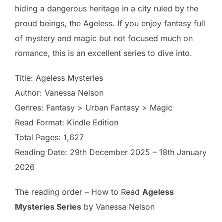
hiding a dangerous heritage in a city ruled by the
proud beings, the Ageless. If you enjoy fantasy full
of mystery and magic but not focused much on
romance, this is an excellent series to dive into.
Title: Ageless Mysteries
Author: Vanessa Nelson
Genres: Fantasy > Urban Fantasy > Magic
Read Format: Kindle Edition
Total Pages: 1,627
Reading Date: 29th December 2025 – 18th January
2026
The reading order – How to Read
Ageless
Mysteries Series
by Vanessa Nelson