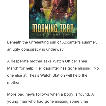
Beneath the unrelenting sun of Accanter’s summer,
an ugly conspiracy is underway.
A desperate mother asks Watch Officer Thea
March for help. Her daughter has gone missing. No
one else at Thea’s Watch Station will help the
mother.
More bad news follows when a body is found. A
young man who had gone missing some time