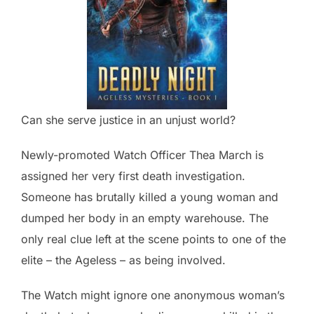
Can she serve justice in an unjust world?
Newly-promoted Watch Officer Thea March is
assigned her very first death investigation.
Someone has brutally killed a young woman and
dumped her body in an empty warehouse. The
only real clue left at the scene points to one of the
elite – the Ageless – as being involved.
The Watch might ignore one anonymous woman’s