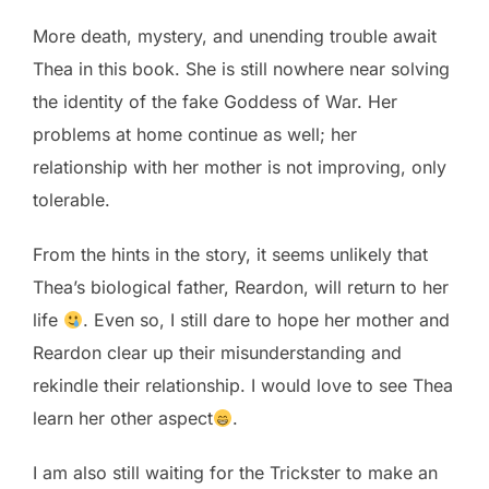
More death, mystery, and unending trouble await
Thea in this book. She is still nowhere near solving
the identity of the fake Goddess of War. Her
problems at home continue as well; her
relationship with her mother is not improving, only
tolerable.
From the hints in the story, it seems unlikely that
Thea’s biological father, Reardon, will return to her
life
. Even so, I still dare to hope her mother and
Reardon clear up their misunderstanding and
rekindle their relationship. I would love to see Thea
learn her other aspect
.
I am also still waiting for the Trickster to make an