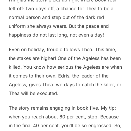
left off: two days off, a chance for Thea to be a
normal person and step out of the dark red
uniform she always wears. But the peace and
happiness do not last long, not even a day!
Even on holiday, trouble follows Thea. This time,
the stakes are higher! One of the Ageless has been
killed. You know how serious the Ageless are when
it comes to their own. Edris, the leader of the
Ageless, gives Thea two days to catch the killer, or
Thea will be executed.
The story remains engaging in book five. My tip:
when you reach about 60 per cent, stop! Because
in the final 40 per cent, you’ll be so engrossed! So,