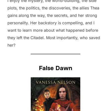
I enjoy the mystery, the world-building, the side
plots, the politics, the discoveries, the allies Thea
gains along the way, the secrets, and her strong
personality. Her backstory is compelling, and I
want to learn more about what happened before
they left the Citadel. Most importantly, who saved
her?
False Dawn