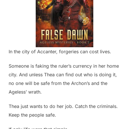
In the city of Accanter, forgeries can cost lives.
Someone is faking the ruler’s currency in her home
city. And unless Thea can find out who is doing it,
no one will be safe from the Archon’s and the
Ageless’ wrath.
Thea just wants to do her job. Catch the criminals.
Keep the people safe.