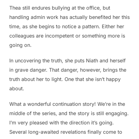
Thea still endures bullying at the office, but
handling admin work has actually benefited her this
time, as she begins to notice a pattern. Either her
colleagues are incompetent or something more is
going on.
In uncovering the truth, she puts Niath and herself
in grave danger. That danger, however, brings the
truth about her to light. One that she isn’t happy
about.
What a wonderful continuation story! We’re in the
middle of the series, and the story is still engaging.
I’m very pleased with the direction it’s going.
Several long-awaited revelations finally come to