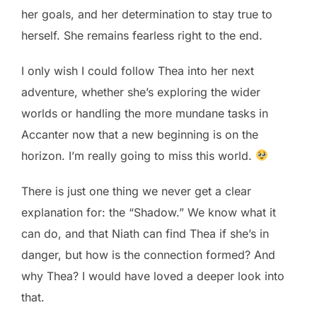
her goals, and her determination to stay true to
herself. She remains fearless right to the end.
I only wish I could follow Thea into her next
adventure, whether she’s exploring the wider
worlds or handling the more mundane tasks in
Accanter now that a new beginning is on the
horizon. I’m really going to miss this world.
There is just one thing we never get a clear
explanation for: the “Shadow.” We know what it
can do, and that Niath can find Thea if she’s in
danger, but how is the connection formed? And
why Thea? I would have loved a deeper look into
that.