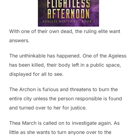
With one of their own dead, the ruling elite want
answers.
The unthinkable has happened. One of the Ageless
has been killed, their body left in a public space,
displayed for all to see.
The Archon is furious and threatens to burn the
entire city unless the person responsible is found
and turned over to her for justice.
Thea March is called on to investigate again. As
little as she wants to turn anyone over to the