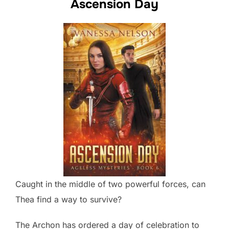
Ascension Day
Caught in the middle of two powerful forces, can
Thea find a way to survive?
The Archon has ordered a day of celebration to