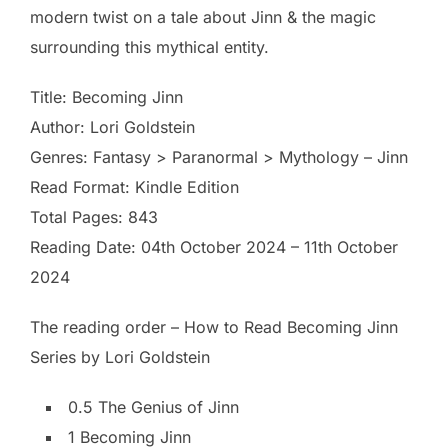
modern twist on a tale about Jinn & the magic
surrounding this mythical entity.
Title: Becoming Jinn
Author: Lori Goldstein
Genres: Fantasy > Paranormal > Mythology – Jinn
Read Format: Kindle Edition
Total Pages: 843
Reading Date: 04th October 2024 – 11th October
2024
The reading order – How to Read Becoming Jinn
Series by Lori Goldstein
0.5 The Genius of Jinn
1 Becoming Jinn