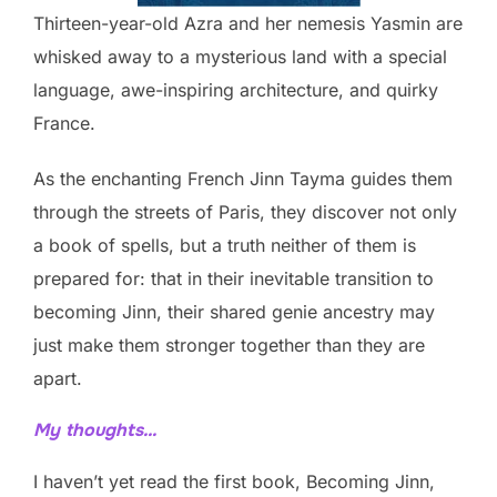
Thirteen-year-old Azra and her nemesis Yasmin are
whisked away to a mysterious land with a special
language, awe-inspiring architecture, and quirky
France.
As the enchanting French Jinn Tayma guides them
through the streets of Paris, they discover not only
a book of spells, but a truth neither of them is
prepared for: that in their inevitable transition to
becoming Jinn, their shared genie ancestry may
just make them stronger together than they are
apart.
My thoughts…
I haven’t yet read the first book, Becoming Jinn,