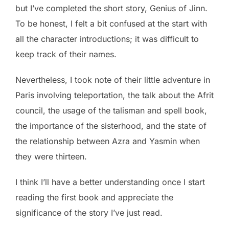
but I’ve completed the short story, Genius of Jinn.
To be honest, I felt a bit confused at the start with
all the character introductions; it was difficult to
keep track of their names.
Nevertheless, I took note of their little adventure in
Paris involving teleportation, the talk about the Afrit
council, the usage of the talisman and spell book,
the importance of the sisterhood, and the state of
the relationship between Azra and Yasmin when
they were thirteen.
I think I’ll have a better understanding once I start
reading the first book and appreciate the
significance of the story I’ve just read.