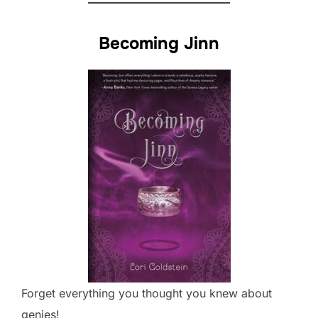
Becoming Jinn
Forget everything you thought you knew about
genies!