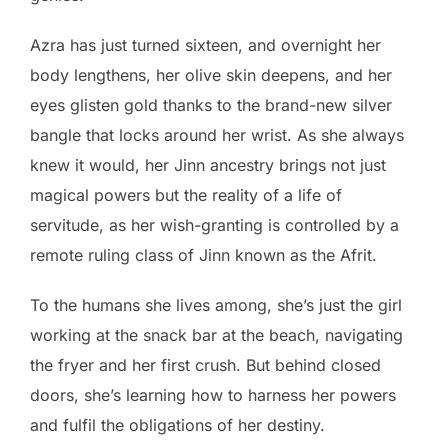
Azra has just turned sixteen, and overnight her
body lengthens, her olive skin deepens, and her
eyes glisten gold thanks to the brand-new silver
bangle that locks around her wrist. As she always
knew it would, her Jinn ancestry brings not just
magical powers but the reality of a life of
servitude, as her wish-granting is controlled by a
remote ruling class of Jinn known as the Afrit.
To the humans she lives among, she’s just the girl
working at the snack bar at the beach, navigating
the fryer and her first crush. But behind closed
doors, she’s learning how to harness her powers
and fulfil the obligations of her destiny.