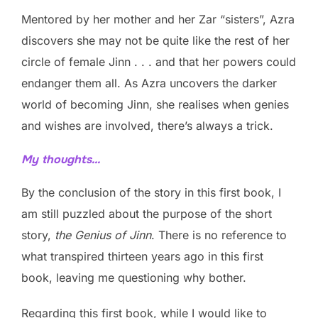
Mentored by her mother and her Zar “sisters”, Azra
discovers she may not be quite like the rest of her
circle of female Jinn . . . and that her powers could
endanger them all. As Azra uncovers the darker
world of becoming Jinn, she realises when genies
and wishes are involved, there’s always a trick.
My thoughts…
By the conclusion of the story in this first book, I
am still puzzled about the purpose of the short
story,
the Genius of Jinn
. There is no reference to
what transpired thirteen years ago in this first
book, leaving me questioning why bother.
Regarding this first book, while I would like to