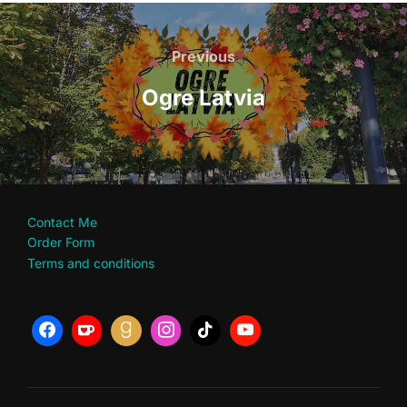
Post
navigation
Previous
Previous
Ogre Latvia
Contact Me
Order Form
Terms and conditions