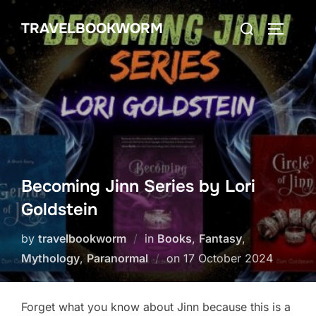
Skip
Search
TRAVELBOOKWORM
to
TOGGLE
for:
content
Becoming Jinn Series by Lori
Goldstein
by
travelbookworm
in
Books
,
Fantasy
,
Posted
Mythology
,
Paranormal
on
17 October 2024
on
Forget what you know about Jinn because this is a