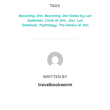
TAGS
Becoming Jinn
,
Becoming Jinn Series by Lori
Goldstein
,
Circle of Jinn
,
Jinn
,
Lori
Goldstein
,
Mythology
,
The Genius of Jinn
POST AUTHOR
WRITTEN BY
travelbookworm