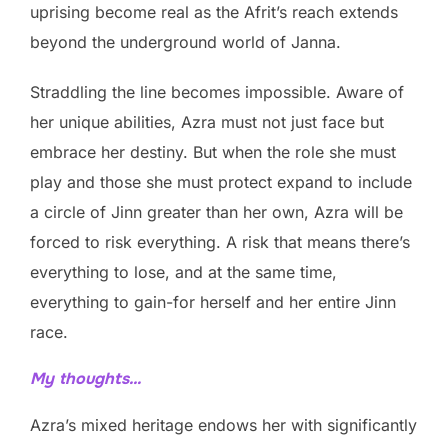
uprising become real as the Afrit’s reach extends
beyond the underground world of Janna.
Straddling the line becomes impossible. Aware of
her unique abilities, Azra must not just face but
embrace her destiny. But when the role she must
play and those she must protect expand to include
a circle of Jinn greater than her own, Azra will be
forced to risk everything. A risk that means there’s
everything to lose, and at the same time,
everything to gain-for herself and her entire Jinn
race.
My thoughts…
Azra’s mixed heritage endows her with significantly