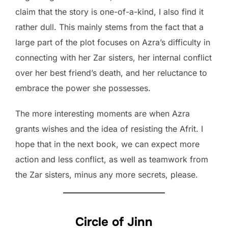
claim that the story is one-of-a-kind, I also find it
rather dull. This mainly stems from the fact that a
large part of the plot focuses on Azra’s difficulty in
connecting with her Zar sisters, her internal conflict
over her best friend’s death, and her reluctance to
embrace the power she possesses.
The more interesting moments are when Azra
grants wishes and the idea of resisting the Afrit. I
hope that in the next book, we can expect more
action and less conflict, as well as teamwork from
the Zar sisters, minus any more secrets, please.
Circle of Jinn