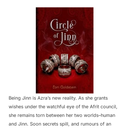
Being Jinn is Azra’s new reality. As she grants
wishes under the watchful eye of the Afrit council,
she remains torn between her two worlds–human
and Jinn. Soon secrets spill, and rumours of an