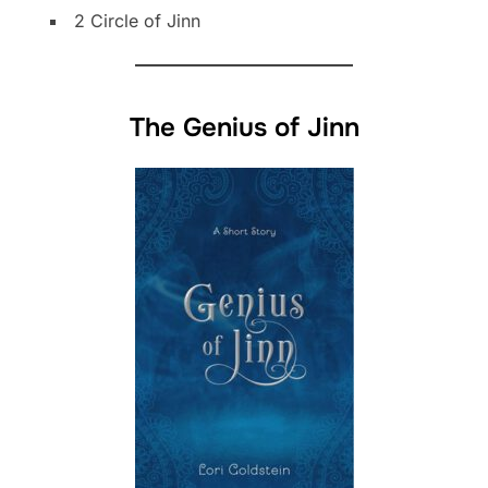
2 Circle of Jinn
The Genius of Jinn