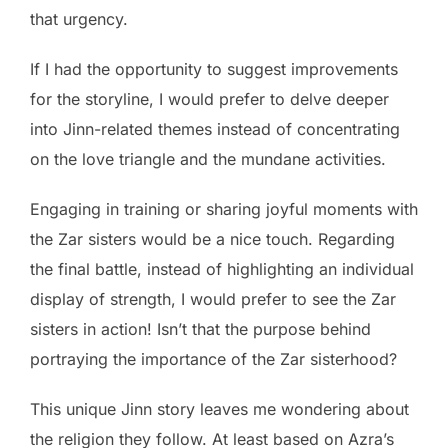
that urgency.
If I had the opportunity to suggest improvements
for the storyline, I would prefer to delve deeper
into Jinn-related themes instead of concentrating
on the love triangle and the mundane activities.
Engaging in training or sharing joyful moments with
the Zar sisters would be a nice touch. Regarding
the final battle, instead of highlighting an individual
display of strength, I would prefer to see the Zar
sisters in action! Isn’t that the purpose behind
portraying the importance of the Zar sisterhood?
This unique Jinn story leaves me wondering about
the religion they follow. At least based on Azra’s