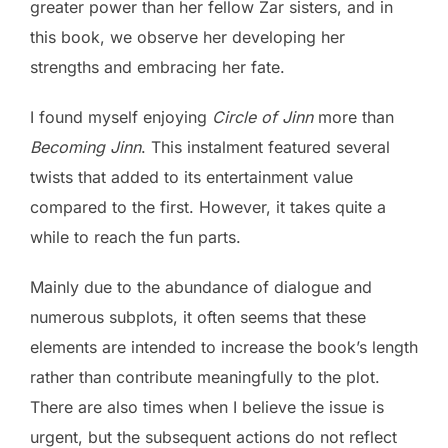
greater power than her fellow Zar sisters, and in
this book, we observe her developing her
strengths and embracing her fate.
I found myself enjoying
Circle of Jinn
more than
Becoming Jinn
. This instalment featured several
twists that added to its entertainment value
compared to the first. However, it takes quite a
while to reach the fun parts.
Mainly due to the abundance of dialogue and
numerous subplots, it often seems that these
elements are intended to increase the book’s length
rather than contribute meaningfully to the plot.
There are also times when I believe the issue is
urgent, but the subsequent actions do not reflect