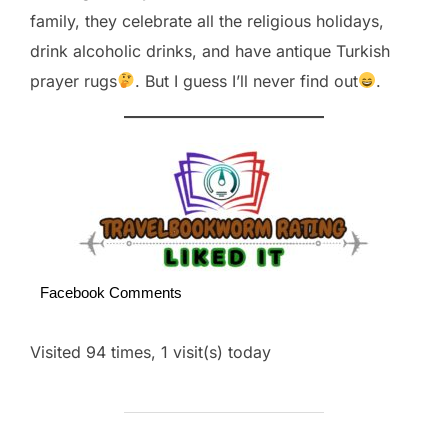
family, they celebrate all the religious holidays,
drink alcoholic drinks, and have antique Turkish
prayer rugs
. But I guess I’ll never find out
.
Facebook Comments
Visited 94 times, 1 visit(s) today