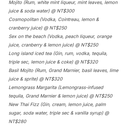
Mojito (Rum, white mint liqueur, mint leaves, lemon
juice & soda water) @ NT$300
Cosmopolitan (Vodka, Cointreau, lemon &
cranberry juice) @ NT$250
Sex on the beach (Vodka, peach liqueur, orange
juice, cranberry & lemon juice) @ NT$250
Long island iced tea (Gin, rum, vodka, tequila,
triple sec, lemon juice & coke) @ NT$320
Basil Mojito (Rum, Grand Marnier, basil leaves, lime
juice & sprite) @ NT$320
Lemongrass Margarita (Lemongrass-infused
tequila, Grand Marnier & lemon juice) @ NT$250
New Thai Fizz (Gin, cream, lemon juice, palm
sugar, soda water, triple sec & vanilla syrup) @
NT$280