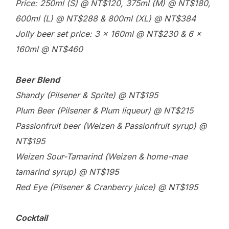
Price: 250ml (S) @ NT$120, 375ml (M) @ NT$180,
600ml (L) @ NT$288 & 800ml (XL) @ NT$384
Jolly beer set price: 3 x 160ml @ NT$230 & 6 x
160ml @ NT$460
Beer Blend
Shandy (Pilsener & Sprite) @ NT$195
Plum Beer (Pilsener & Plum liqueur) @ NT$215
Passionfruit beer (Weizen & Passionfruit syrup) @
NT$195
Weizen Sour-Tamarind (Weizen & home-mae
tamarind syrup) @ NT$195
Red Eye (Pilsener & Cranberry juice) @ NT$195
Cocktail