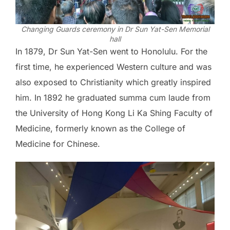
Changing Guards ceremony in Dr Sun Yat-Sen Memorial
hall
In 1879, Dr Sun Yat-Sen went to Honolulu. For the
first time, he experienced Western culture and was
also exposed to Christianity which greatly inspired
him. In 1892 he graduated summa cum laude from
the University of Hong Kong Li Ka Shing Faculty of
Medicine, formerly known as the College of
Medicine for Chinese.