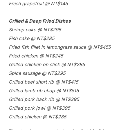
Fresh grapefruit @ NT$145
Grilled & Deep Fried Dishes
Shrimp cake @ NT$295
Fish cake @ NT$285
Fried fish fillet in lemongrass sauce @ NT$455
Fried chicken @ NT$245
Grilled chicken on stick @ NT$285
Spice sausage @ NT$295
Grilled beef short rib @ NT$415
Grilled lamb rib chop @ NT$515
Grilled pork back rib @ NT$395
Grilled pork jowl @ NT$395
Grilled chicken @ NT$285