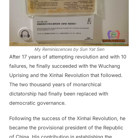
My Reminiscences by Sun Yat Sen
After 17 years of attempting revolution and with 10
failures, he finally succeeded with the Wuchang
Uprising and the Xinhai Revolution that followed.
The two thousand years of monarchical
dictatorship had finally been replaced with
democratic governance.
Following the success of the Xinhai Revolution, he
became the provisional president of the Republic
of China. His contribution in establishing the