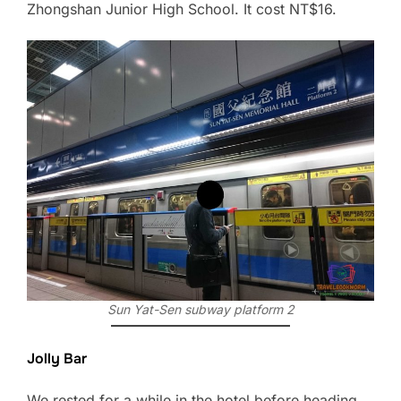
Zhongshan Junior High School. It cost NT$16.
Sun Yat-Sen subway platform 2
Jolly Bar
We rested for a while in the hotel before heading