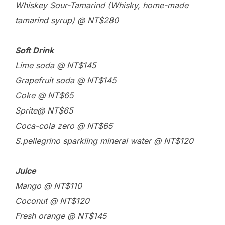
Whiskey Sour-Tamarind (Whisky, home-made
tamarind syrup) @ NT$280
Soft Drink
Lime soda @ NT$145
Grapefruit soda @ NT$145
Coke @ NT$65
Sprite@ NT$65
Coca-cola zero @ NT$65
S.pellegrino sparkling mineral water @ NT$120
Juice
Mango @ NT$110
Coconut @ NT$120
Fresh orange @ NT$145