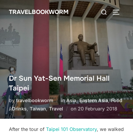
Skip
Search
TRAVELBOOKWORM
to
TOGGLE
for:
content
Dr Sun Yat-Sen Memorial Hall
Taipei
by
travelbookworm
in
Asia
,
Eastern Asia
,
Food
Posted
/ Drinks
,
Taiwan
,
Travel
on
20 February 2018
on
After the tour of
Taipei 101 Observatory
, we walked