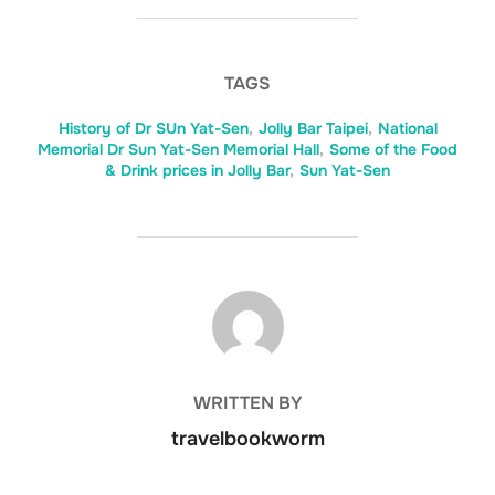
TAGS
History of Dr SUn Yat-Sen
,
Jolly Bar Taipei
,
National
Memorial Dr Sun Yat-Sen Memorial Hall
,
Some of the Food
& Drink prices in Jolly Bar
,
Sun Yat-Sen
POST AUTHOR
WRITTEN BY
travelbookworm