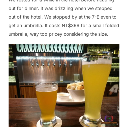
out for dinner. It was drizzling when we stepped
out of the hotel. We stopped by at the 7-Eleven to
get an umbrella. It costs NT$399 for a small folded
umbrella, way too pricey considering the size.