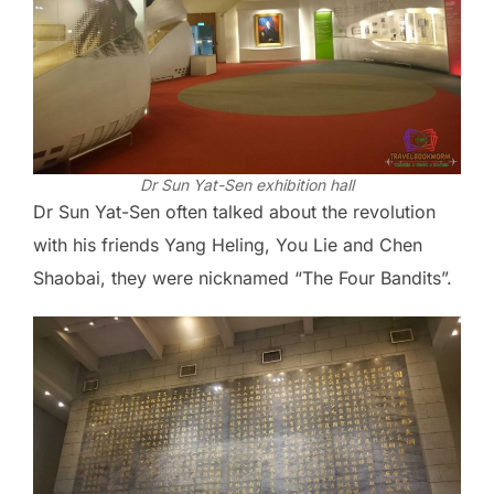
Dr Sun Yat-Sen exhibition hall
Dr Sun Yat-Sen often talked about the revolution
with his friends Yang Heling, You Lie and Chen
Shaobai, they were nicknamed “The Four Bandits”.