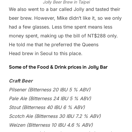
Jolly Beer Brew in Taipei
We also went to a bar called Jolly and tasted their
beer brew. However, Mike didn’t like it, so we only
had a few glasses. Less time spent means less
money spent, making up the bill of NT$288 only.
He told me that he preferred the Queens
Head brew in Seoul to this place.
Some of the Food & Drink prices in Jolly Bar
Craft Beer
Pilsener (Bitterness 20 IBU 5 % ABV)
Pale Ale (Bitterness 24 IBU 5 % ABV)
Stout (Bitterness 40 IBU 6 % ABV)
Scotch Ale (Bitterness 30 IBU 7.2 % ABV)
Weizen (Bitterness 10 IBU 4.6 % ABV)