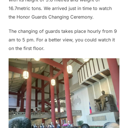
16.7metric tons. We arrived just in time to watch
the Honor Guards Changing Ceremony.
The changing of guards takes place hourly from 9
am to 5 pm. For a better view, you could watch it
on the first floor.