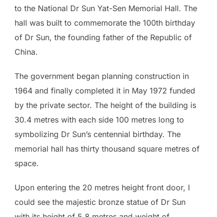
to the National Dr Sun Yat-Sen Memorial Hall. The
hall was built to commemorate the 100th birthday
of Dr Sun, the founding father of the Republic of
China.
The government began planning construction in
1964 and finally completed it in May 1972 funded
by the private sector. The height of the building is
30.4 metres with each side 100 metres long to
symbolizing Dr Sun’s centennial birthday. The
memorial hall has thirty thousand square metres of
space.
Upon entering the 20 metres height front door, I
could see the majestic bronze statue of Dr Sun
with its height of 5.8 metres and weight of