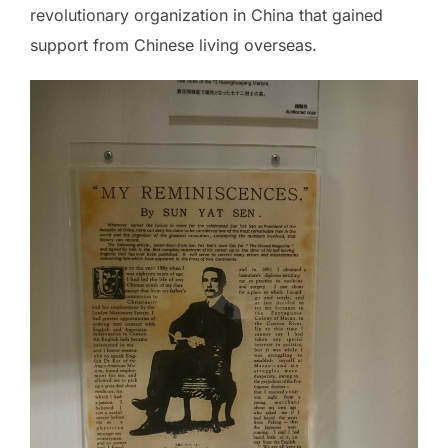
revolutionary organization in China that gained
support from Chinese living overseas.