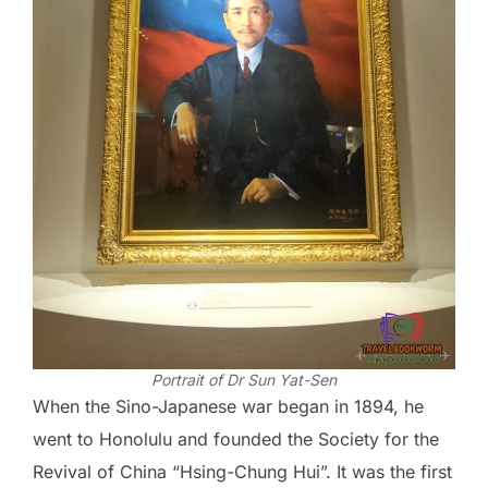
Portrait of Dr Sun Yat-Sen
When the Sino-Japanese war began in 1894, he
went to Honolulu and founded the Society for the
Revival of China “Hsing-Chung Hui”. It was the first