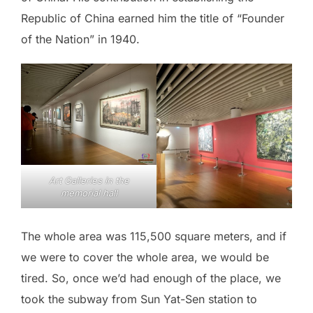
Republic of China earned him the title of “Founder
of the Nation” in 1940.
Art Galleries in the
memorial hall
The whole area was 115,500 square meters, and if
we were to cover the whole area, we would be
tired. So, once we’d had enough of the place, we
took the subway from Sun Yat-Sen station to