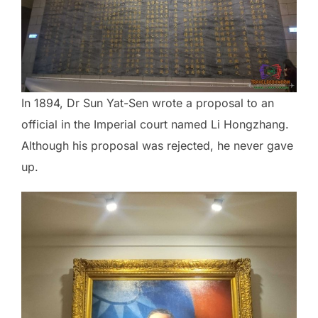
In 1894, Dr Sun Yat-Sen wrote a proposal to an
official in the Imperial court named Li Hongzhang.
Although his proposal was rejected, he never gave
up.