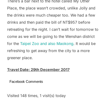
There’s a bar next to the hotel called My Other
Place, the place wasn’t crowded, unlike Jolly and
the drinks were much cheaper too. We had a few
drinks and then paid the bill of NT$957 before
retreating for the night. I can’t wait for tomorrow to
come as we will be going to the Wenshan district
for the
Taipei Zoo and also Maokong
. It would be
refreshing to get away from the city to a more
greener place.
Travel Date: 29th December 2017
Facebook Comments
Visited 148 times, 1 visit(s) today