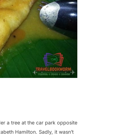
er a tree at the car park opposite
zabeth Hamilton. Sadly, it wasn’t