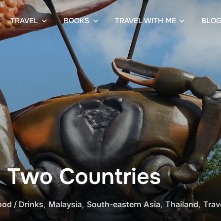
TRAVEL
BOOKS
TRAVEL WITH ME
BLO
n Two Countries
ood / Drinks
,
Malaysia
,
South-eastern Asia
,
Thailand
,
Trav