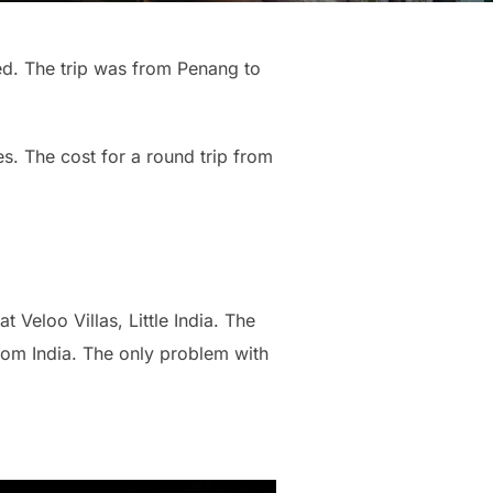
ed. The trip was from Penang to
s. The cost for a round trip from
Veloo Villas, Little India. The
from India. The only problem with