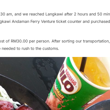
8:30 am, and we reached Langkawi after 2 hours and 50 min
gkawi Andaman Ferry Venture ticket counter and purchased 
ost of RM30.00 per person. After sorting our transportation,
e needed to rush to the customs.