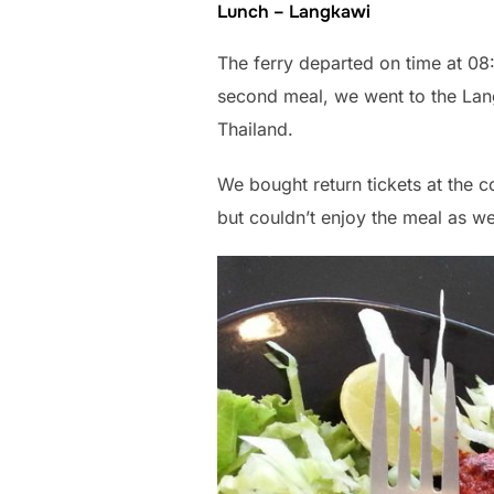
Lunch – Langkawi
The ferry departed on time at 0
second meal, we went to the Lan
Thailand.
We bought return tickets at the c
but couldn’t enjoy the meal as w