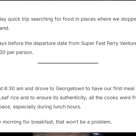
day quick trip searching for food in places where we stopp
land.
ays before the departure date from Super Fast Ferry Venture
00 per person.
t 6:30 am and drove to Georgetown to have our first meal at 
af rice and to ensure its authenticity; all the cooks were 
pace, especially during lunch hours.
y morning for breakfast, that won’t be a problem.