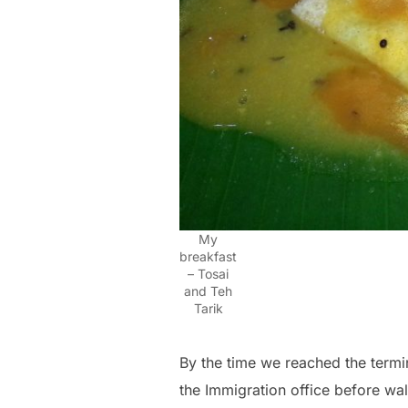
My
breakfast
– Tosai
and Teh
Tarik
By the time we reached the termin
the Immigration office before wal