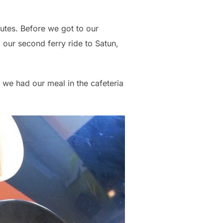
utes. Before we got to our
our second ferry ride to Satun,
 we had our meal in the cafeteria