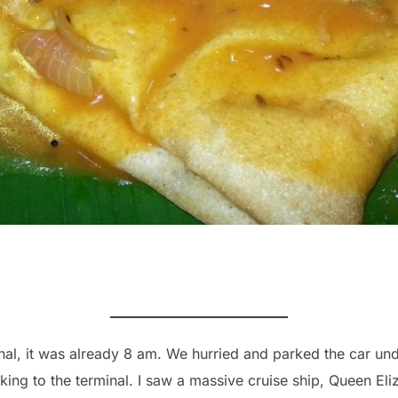
al, it was already 8 am. We hurried and parked the car und
king to the terminal. I saw a massive cruise ship, Queen Eli