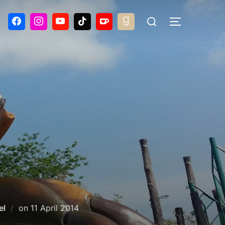
Search
G
TOGGLE S
for:
Posted
el
on
11 April 2014
on