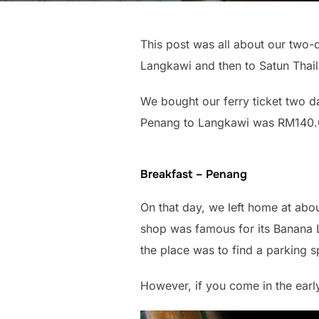
This post was all about our two-
Langkawi and then to Satun Thai
We bought our ferry ticket two d
Penang to Langkawi was RM140.
Breakfast – Penang
On that day, we left home at abou
shop was famous for its Banana Le
the place was to find a parking s
However, if you come in the earl