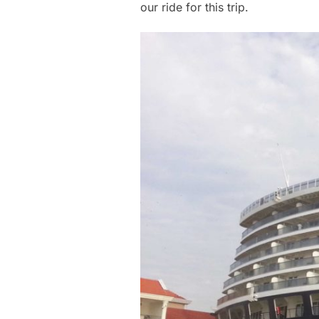
our ride for this trip.