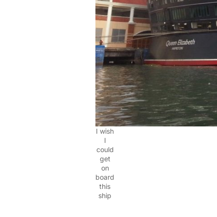
I wish
I
could
get
on
board
this
ship