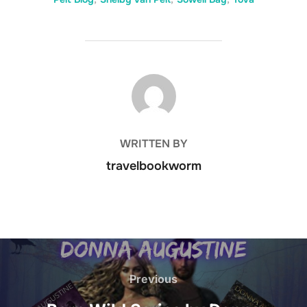
POST AUTHOR
WRITTEN BY
travelbookworm
Post
navigation
Previous
Previous