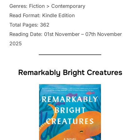
Genres: Fiction > Contemporary
Read Format: Kindle Edition
Total Pages: 362
Reading Date: 01st November – 07th November
2025
Remarkably Bright Creatures