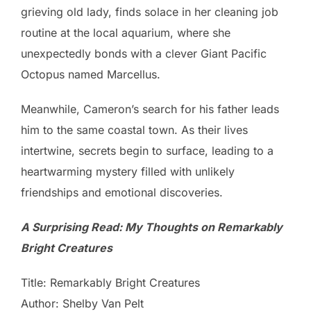
grieving old lady, finds solace in her cleaning job
routine at the local aquarium, where she
unexpectedly bonds with a clever Giant Pacific
Octopus named Marcellus.
Meanwhile, Cameron’s search for his father leads
him to the same coastal town. As their lives
intertwine, secrets begin to surface, leading to a
heartwarming mystery filled with unlikely
friendships and emotional discoveries.
A Surprising Read: My Thoughts on Remarkably
Bright Creatures
Title: Remarkably Bright Creatures
Author: Shelby Van Pelt