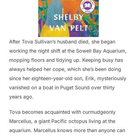
After Tova Sullivan’s husband died, she began
working the night shift at the Sowell Bay Aquarium,
mopping floors and tidying up. Keeping busy has
always helped her cope, which she’s been doing
since her eighteen-year-old son, Erik, mysteriously
vanished on a boat in Puget Sound over thirty
years ago.
Tova becomes acquainted with curmudgeonly
Marcellus, a giant Pacific octopus living at the
aquarium. Marcellus knows more than anyone can