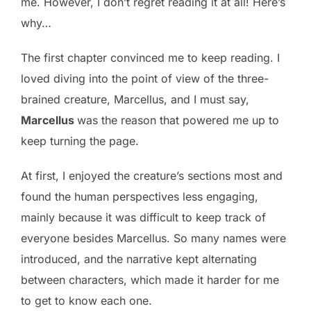
me. However, I don’t regret reading it at all! Here’s
why…
The first chapter convinced me to keep reading. I
loved diving into the point of view of the three-
brained creature, Marcellus, and I must say,
Marcellus
was the reason that powered me up to
keep turning the page.
At first, I enjoyed the creature’s sections most and
found the human perspectives less engaging,
mainly because it was difficult to keep track of
everyone besides Marcellus. So many names were
introduced, and the narrative kept alternating
between characters, which made it harder for me
to get to know each one.