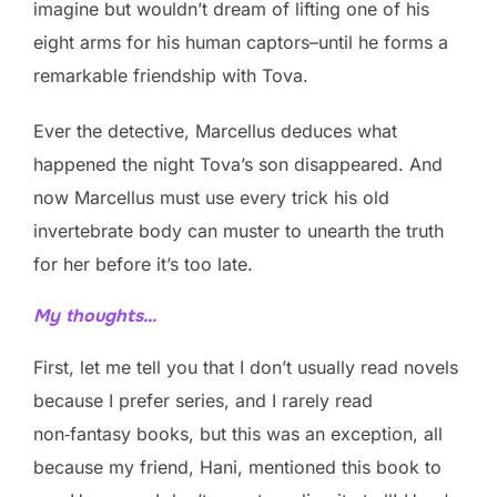
imagine but wouldn’t dream of lifting one of his
eight arms for his human captors–until he forms a
remarkable friendship with Tova.
Ever the detective, Marcellus deduces what
happened the night Tova’s son disappeared. And
now Marcellus must use every trick his old
invertebrate body can muster to unearth the truth
for her before it’s too late.
My thoughts…
First, let me tell you that I don’t usually read novels
because I prefer series, and I rarely read
non‑fantasy books, but this was an exception, all
because my friend, Hani, mentioned this book to