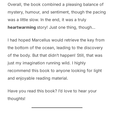
Overall, the book combined a pleasing balance of
mystery, humour, and sentiment, though the pacing
was a little slow. In the end, it was a truly
heartwarming
story! Just one thing, though…
I had hoped Marcellus would retrieve the key from
the bottom of the ocean, leading to the discovery
of the body. But that didn’t happen! Still, that was
just my imagination running wild. I highly
recommend this book to anyone looking for light
and enjoyable reading material.
Have you read this book? I’d love to hear your
thoughts!