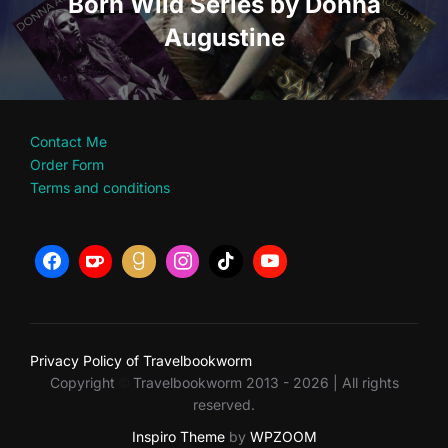
Born Wild Series by Donna
Augustine
Contact Me
Order Form
Terms and conditions
Privacy Policy of Travelbookworm
Copyright
Travelbookworm 2013 - 2026 | All rights
©
reserved.
Inspiro Theme
by
WPZOOM