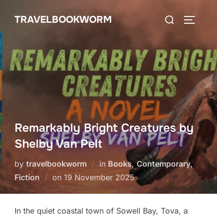
Skip
Search
TRAVELBOOKWORM
to
TOGGLE
for:
content
Remarkably Bright Creatures by
Shelby Van Pelt
by
travelbookworm
in
Books
,
Contemporary
,
Posted
Fiction
on
19 November 2025
on
In the quiet coastal town of Sowell Bay, Tova, a