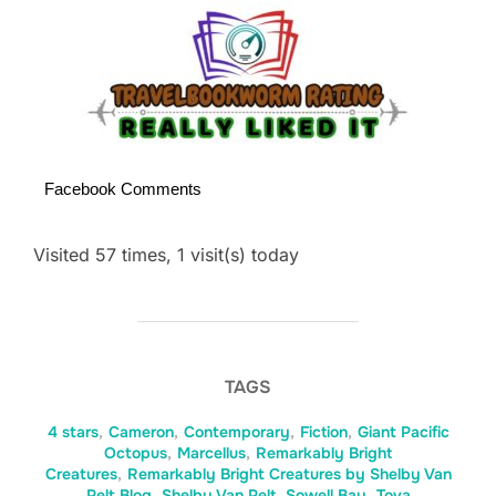
Facebook Comments
Visited 57 times, 1 visit(s) today
TAGS
4 stars
,
Cameron
,
Contemporary
,
Fiction
,
Giant Pacific
Octopus
,
Marcellus
,
Remarkably Bright
Creatures
,
Remarkably Bright Creatures by Shelby Van
Pelt Blog
,
Shelby Van Pelt
,
Sowell Bay
,
Tova