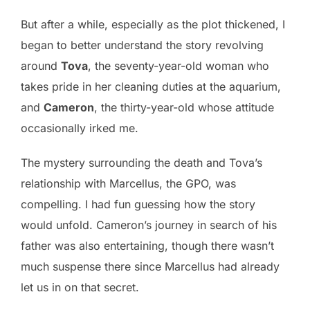
But after a while, especially as the plot thickened, I
began to better understand the story revolving
around
Tova
, the seventy-year-old woman who
takes pride in her cleaning duties at the aquarium,
and
Cameron
, the thirty-year-old whose attitude
occasionally irked me.
The mystery surrounding the death and Tova’s
relationship with Marcellus, the GPO, was
compelling. I had fun guessing how the story
would unfold. Cameron’s journey in search of his
father was also entertaining, though there wasn’t
much suspense there since Marcellus had already
let us in on that secret.