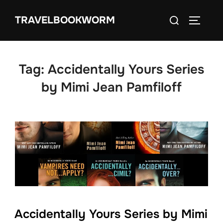
Skip
Search
TRAVELBOOKWORM
to
TOGGLE
for:
content
Tag:
Accidentally Yours Series
by Mimi Jean Pamfiloff
Accidentally Yours Series by Mimi