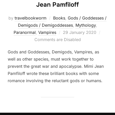
Jean Pamfiloff
by
travelbookworm
Books
,
Gods / Goddesses /
Demigods / Demigoddesses
,
Mythology
,
Posted
Paranormal
,
Vampires
29 January 2020
on
Comments are Disabled
Gods and Goddesses, Demigods, Vampires, as
well as other species, must work together to
prevent the great war and apocalypse. Mimi Jean
Pamfiloff wrote these brilliant books with some
romance involving the reluctant gods or humans.