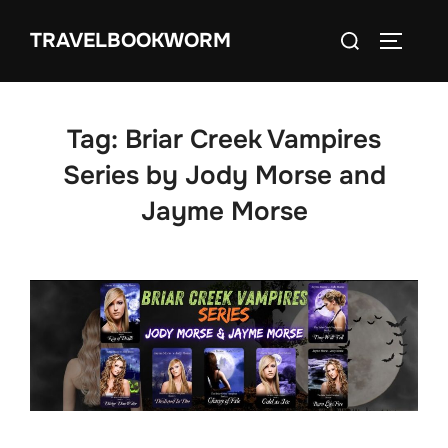
Skip
Search
TRAVELBOOKWORM
to
TOGGLE
for:
content
Tag:
Briar Creek Vampires
Series by Jody Morse and
Jayme Morse