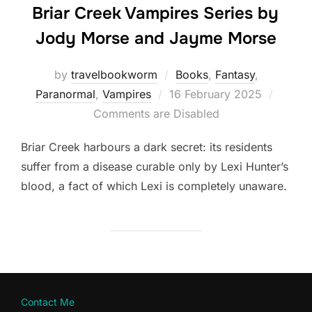
Briar Creek Vampires Series by
Jody Morse and Jayme Morse
by
travelbookworm
Books
,
Fantasy
,
Posted
Paranormal
,
Vampires
16 February 2025
on
Comments are Disabled
Briar Creek harbours a dark secret: its residents
suffer from a disease curable only by Lexi Hunter’s
blood, a fact of which Lexi is completely unaware.
Contact Me