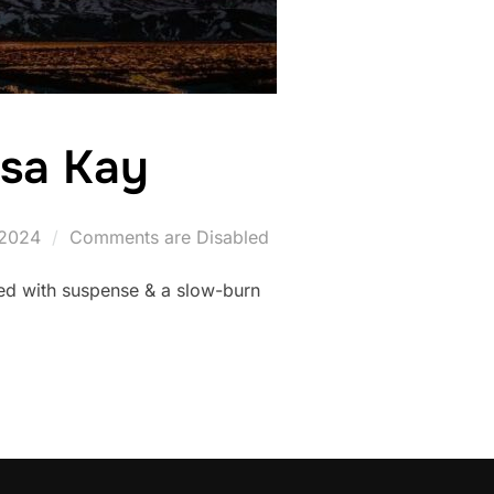
esa Kay
2024
Comments are Disabled
ked with suspense & a slow-burn