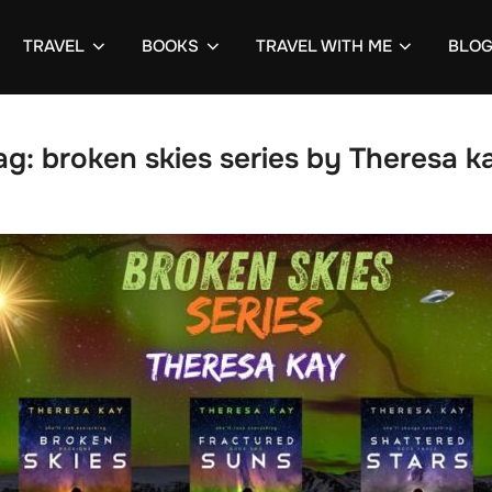
TRAVEL
BOOKS
TRAVEL WITH ME
BLO
ag:
broken skies series by Theresa k