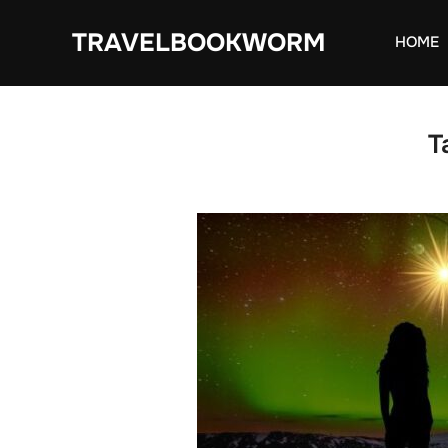
Skip
TRAVELBOOKWORM
to
HOME
content
T