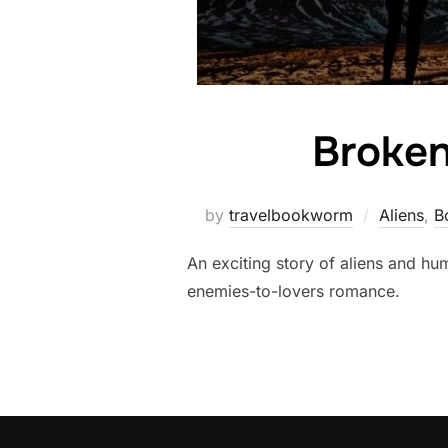
Broken
by
travelbookworm
Aliens
,
B
An exciting story of aliens and h
enemies-to-lovers romance.