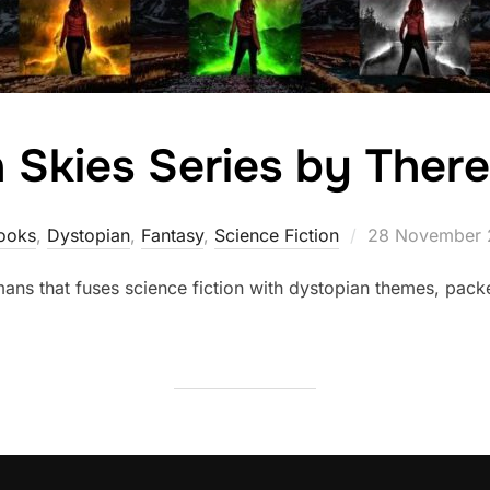
 Skies Series by Ther
Posted
ooks
,
Dystopian
,
Fantasy
,
Science Fiction
28 November 
on
umans that fuses science fiction with dystopian themes, pac