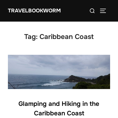
Skip
Search
TRAVELBOOKWORM
to
TOGGLE
for:
content
Tag:
Caribbean Coast
Glamping and Hiking in the
Caribbean Coast