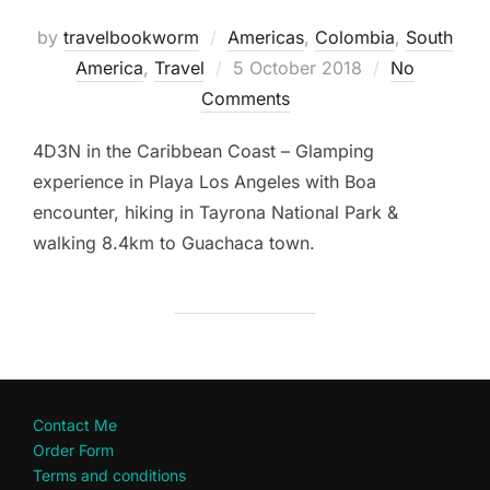
by
travelbookworm
Americas
,
Colombia
,
South
Posted
America
,
Travel
5 October 2018
No
on
Comments
4D3N in the Caribbean Coast – Glamping
experience in Playa Los Angeles with Boa
encounter, hiking in Tayrona National Park &
walking 8.4km to Guachaca town.
Contact Me
Order Form
Terms and conditions