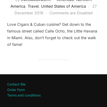
Posted
America
,
Travel
,
United States of America
27
on
December 2019
Comments are Disabled
Love Cigars & Cuban cuisine? Get down to the
famous street called Calle Ocho, the Little Havana
in Miami. Also, don’t forget to check out the walk
of fame!
Contact Me
Order Form
Terms and conditions