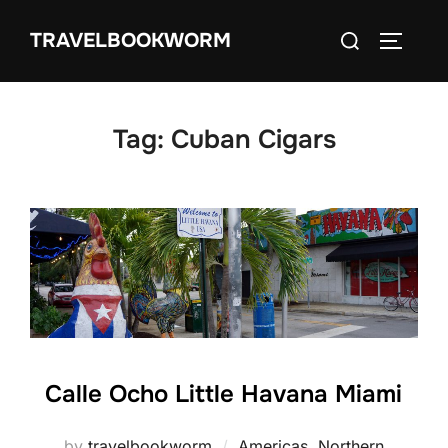
Skip
Search
TRAVELBOOKWORM
to
TOGGLE
for:
content
Tag:
Cuban Cigars
Calle Ocho Little Havana Miami
by
travelbookworm
Americas
,
Northern