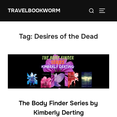
Skip
Search
TRAVELBOOKWORM
to
TOGGLE
for:
content
Tag:
Desires of the Dead
The Body Finder Series by
Kimberly Derting