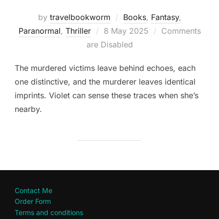
by
travelbookworm
Books
,
Fantasy
,
Posted
Paranormal
,
Thriller
8 May 2025
Comments
on
are Disabled
The murdered victims leave behind echoes, each
one distinctive, and the murderer leaves identical
imprints. Violet can sense these traces when she’s
nearby.
Contact Me
Order Form
Terms and conditions