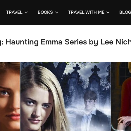
TRAVEL
BOOKS
TRAVEL WITH ME
BLO
g:
Haunting Emma Series by Lee Nich