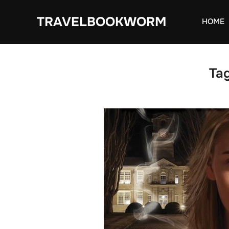
Skip
TRAVELBOOKWORM
to
HOME
content
Ta