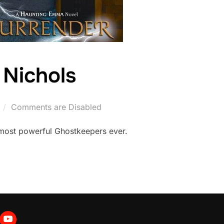
 Nichols
Comments are Disabled
 most powerful Ghostkeepers ever.