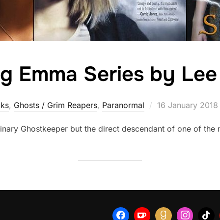
g Emma Series by Lee
Posted
ks
,
Ghosts / Grim Reapers
,
Paranormal
16 January 2018
on
inary Ghostkeeper but the direct descendant of one of the