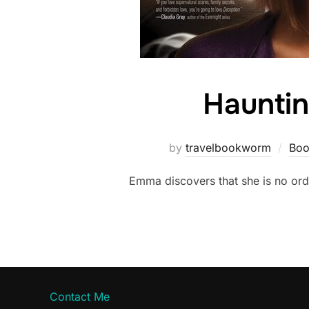
Hauntin
by
travelbookworm
Boo
Emma discovers that she is no ord
Contact Me