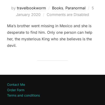
Posted
by
travelbookworm
Books
,
Paranormal
5
on
January 2020
Comments are Disabled
Mia’s brother went missing in Mexico and she is
desperate to find him. Only one person can help
her, the mysterious King who she believes is the
devil.
Contact Me
Order Form
Terms and conditions