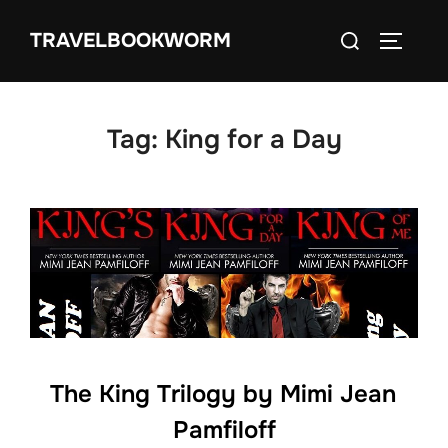
Skip
Search
TRAVELBOOKWORM
to
TOGGLE
for:
content
Tag:
King for a Day
The King Trilogy by Mimi Jean
Pamfiloff