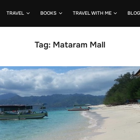
TRAVEL
BOOKS
TRAVEL WITH ME
BLO
Tag:
Mataram Mall