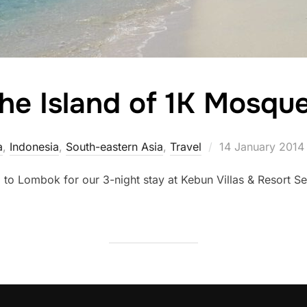
he Island of 1K Mosqu
Posted
a
,
Indonesia
,
South-eastern Asia
,
Travel
14 January 2014
on
i to Lombok for our 3-night stay at Kebun Villas & Resort S