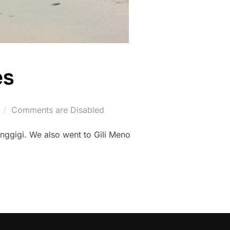
es
Comments are Disabled
enggigi. We also went to Gili Meno