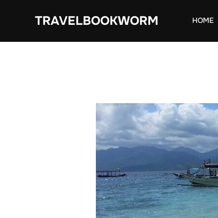
Skip
TRAVELBOOKWORM
to
HOME
content