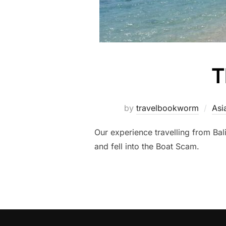
T
by
travelbookworm
Asi
Our experience travelling from Bal
and fell into the Boat Scam.