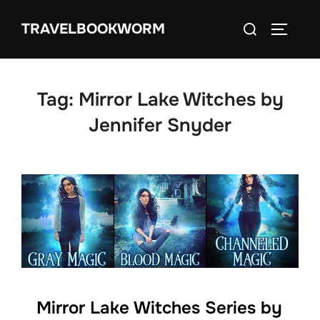
Skip
Search
TRAVELBOOKWORM
to
TOGGLE
for:
content
Tag:
Mirror Lake Witches by
Jennifer Snyder
Mirror Lake Witches Series by