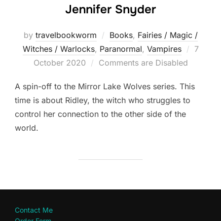
Jennifer Snyder
by
travelbookworm
Books
,
Fairies / Magic /
Posted
Witches / Warlocks
,
Paranormal
,
Vampires
7
on
October 2020
Comments are Disabled
A spin-off to the Mirror Lake Wolves series. This
time is about Ridley, the witch who struggles to
control her connection to the other side of the
world.
Contact Me
Order Form