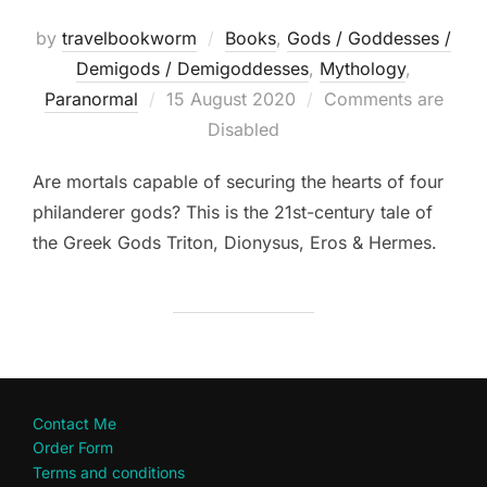
by
travelbookworm
Books
,
Gods / Goddesses /
Demigods / Demigoddesses
,
Mythology
,
Posted
Paranormal
15 August 2020
Comments are
on
Disabled
Are mortals capable of securing the hearts of four
philanderer gods? This is the 21st-century tale of
the Greek Gods Triton, Dionysus, Eros & Hermes.
Contact Me
Order Form
Terms and conditions