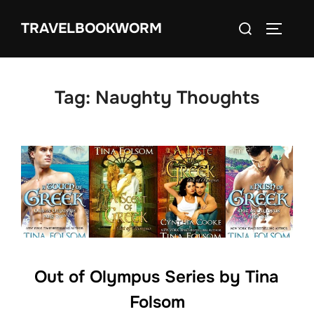
Skip
Search
TRAVELBOOKWORM
to
TOGGLE
for:
content
Tag:
Naughty Thoughts
Out of Olympus Series by Tina
Folsom