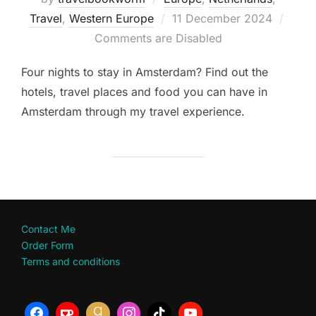
Posted
Travel
,
Western Europe
11 December 2024
on
Comments are Disabled
Four nights to stay in Amsterdam? Find out the
hotels, travel places and food you can have in
Amsterdam through my travel experience.
Contact Me
Order Form
Terms and conditions