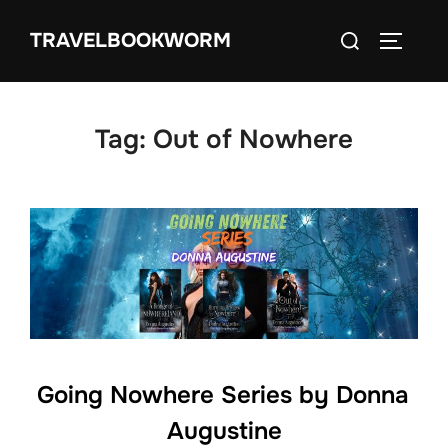
Skip
Search
TRAVELBOOKWORM
to
TOGGLE
for:
content
Tag:
Out of Nowhere
Going Nowhere Series by Donna
Augustine