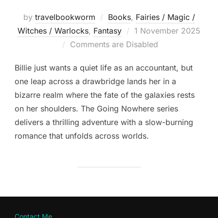
by
travelbookworm
Books
,
Fairies / Magic /
Posted
Witches / Warlocks
,
Fantasy
1 November 2025
on
Comments are Disabled
Billie just wants a quiet life as an accountant, but
one leap across a drawbridge lands her in a
bizarre realm where the fate of the galaxies rests
on her shoulders. The Going Nowhere series
delivers a thrilling adventure with a slow-burning
romance that unfolds across worlds.
Contact Me