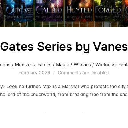
Gates Series by Vane
ons / Monsters
,
Fairies / Magic / Witches / Warlocks
,
Fant
February 2026
Comments are Disabled
? Look no further. Max is a Marshal who protects the city f
 the lord of the underworld, from breaking free from the un