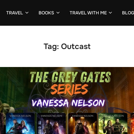
TRAVEL
BOOKS
TRAVEL WITH ME
BLO
Tag:
Outcast