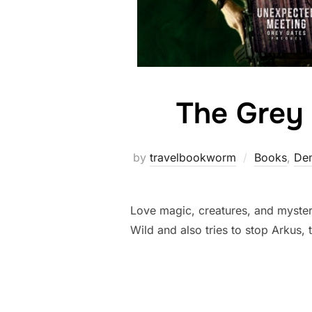
The Grey 
by
travelbookworm
Books
,
Dem
Love magic, creatures, and mystery
Wild and also tries to stop Arkus,