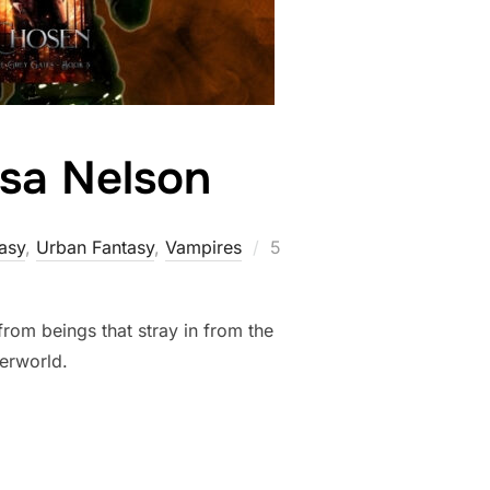
ssa Nelson
Posted
asy
,
Urban Fantasy
,
Vampires
5
on
rom beings that stray in from the
derworld.