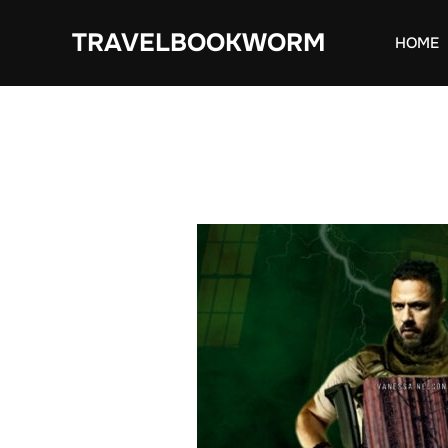
Skip
TRAVELBOOKWORM
to
HOME
content