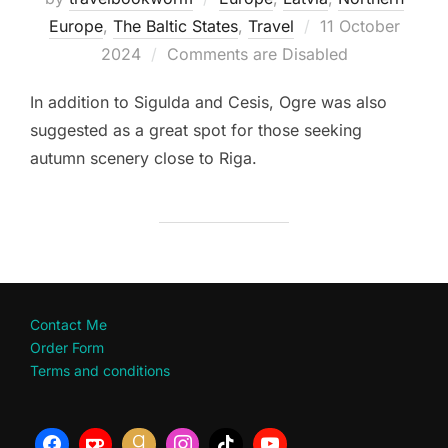
Posted
Europe
,
The Baltic States
,
Travel
11 October
on
2024
Comments are Disabled
In addition to Sigulda and Cesis, Ogre was also
suggested as a great spot for those seeking
autumn scenery close to Riga.
Contact Me
Order Form
Terms and conditions