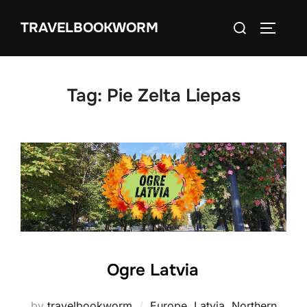
Skip
Search
TRAVELBOOKWORM
to
TOGGLE
for:
content
Tag:
Pie Zelta Liepas
Ogre Latvia
by
travelbookworm
Europe
,
Latvia
,
Northern