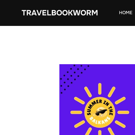
Skip
TRAVELBOOKWORM
to
HOME
content