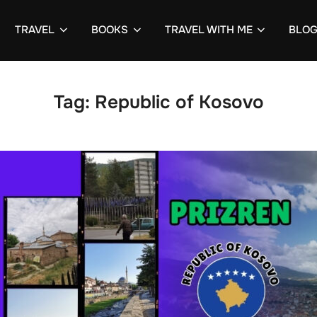
TRAVEL
BOOKS
TRAVEL WITH ME
BLO
Tag:
Republic of Kosovo