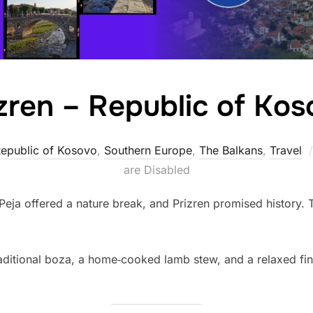
zren – Republic of Ko
epublic of Kosovo
,
Southern Europe
,
The Balkans
,
Travel
are Disabled
 Peja offered a nature break, and Prizren promised history. 
traditional boza, a home‑cooked lamb stew, and a relaxed fin