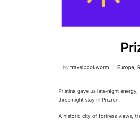
Pri
by
travelbookworm
Europe
,
R
Pristina gave us late‑night energy,
three‑night stay in Prizren.
A historic city of fortress views, 