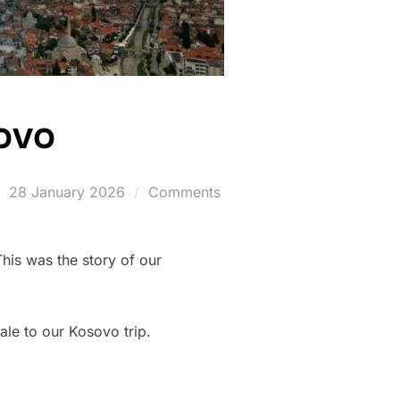
sovo
Posted
28 January 2026
Comments
on
This was the story of our
ale to our Kosovo trip.