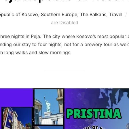
public of Kosovo
,
Southern Europe
,
The Balkans
,
Travel
are Disabled
 three nights in Peja. The city where Kosovo’s most popula
ing our stay to four nights, not for a brewery tour as we’d
th long walks and slow mornings.