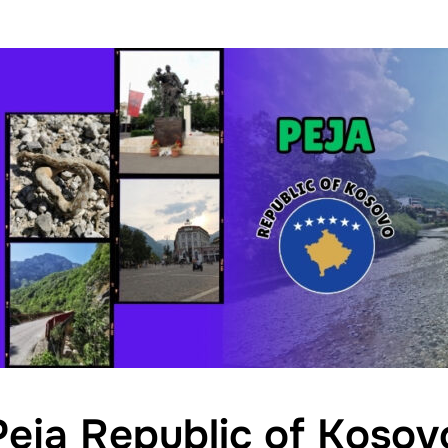
Peja Republic of Kosov