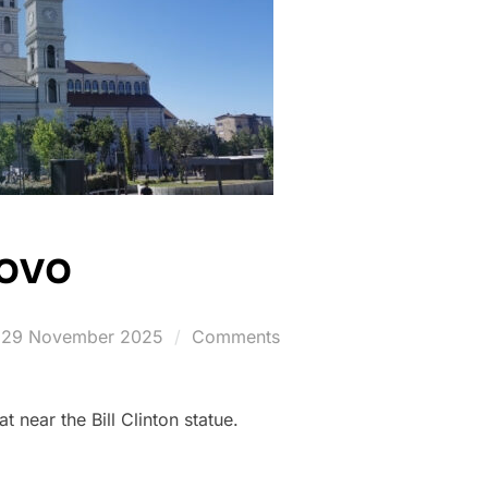
sovo
Posted
29 November 2025
Comments
on
 near the Bill Clinton statue.