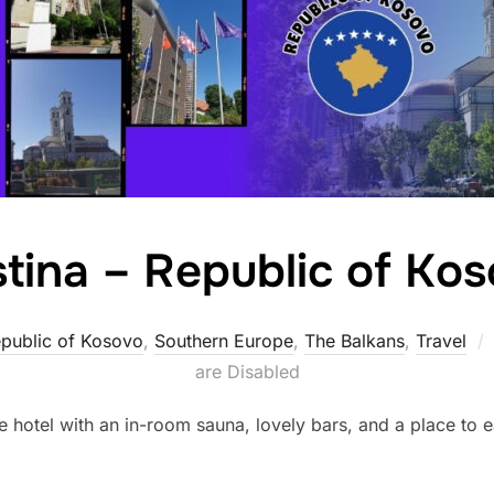
stina – Republic of Ko
public of Kosovo
,
Southern Europe
,
The Balkans
,
Travel
are Disabled
e hotel with an in-room sauna, lovely bars, and a place to eat