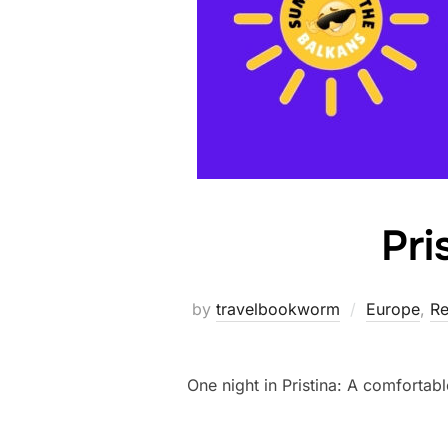
Pri
by
travelbookworm
Europe
,
Re
One night in Pristina: A comfortabl