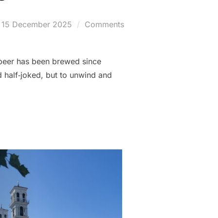
Posted
15 December 2025
Comments
on
r beer has been brewed since
 half‑joked, but to unwind and