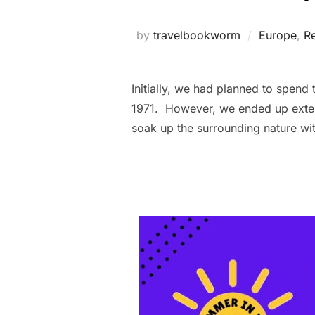
by
travelbookworm
Europe
,
Re
Initially, we had planned to spend
1971. However, we ended up extend
soak up the surrounding nature wi