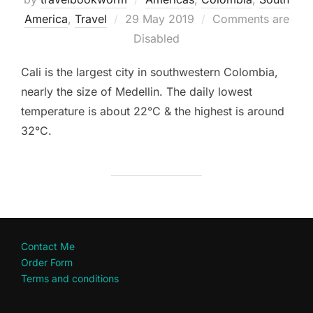
Posted
America
,
Travel
29 May 2019
Comments are
on
Disabled
Cali is the largest city in southwestern Colombia,
nearly the size of Medellin. The daily lowest
temperature is about 22°C & the highest is around
32°C.
Contact Me
Order Form
Terms and conditions