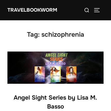
Skip
Search
TRAVELBOOKWORM
to
TOGGLE
for:
content
Tag:
schizophrenia
Angel Sight Series by Lisa M.
Basso