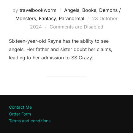
by
travelbookworm
Angels
,
Books
,
Demons /
Posted
Monsters
,
Fantasy
,
Paranormal
23 October
on
2024
Comments are Disabled
Sixteen-year-old Rayna has the ability to see
angels. Her father and sister doubt her claims,
leading to her admission to SS Crazy.
Contact Me
Order Form
Terms and conditions