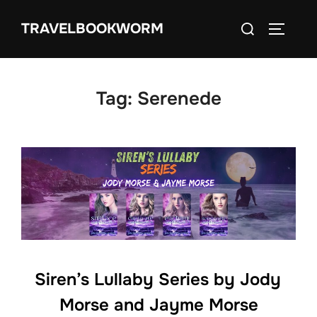
Skip
Search
TRAVELBOOKWORM
to
TOGGLE
for:
content
Tag:
Serenede
Siren’s Lullaby Series by Jody
Morse and Jayme Morse