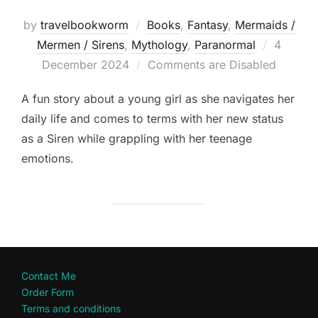
by
travelbookworm
Books
,
Fantasy
,
Mermaids /
Posted
Mermen / Sirens
,
Mythology
,
Paranormal
4
on
December 2024
Comments are Disabled
A fun story about a young girl as she navigates her
daily life and comes to terms with her new status
as a Siren while grappling with her teenage
emotions.
Contact Me
Order Form
Terms and conditions