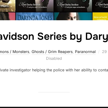
avidson Series by Dar
Pos
ons / Monsters
,
Ghosts / Grim Reapers
,
Paranormal
29
on
Disabled
vate investigator helping the police with her ability to conta