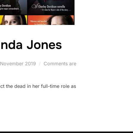
ynda Jones
ted
 November 2019
Comments are
ct the dead in her full-time role as