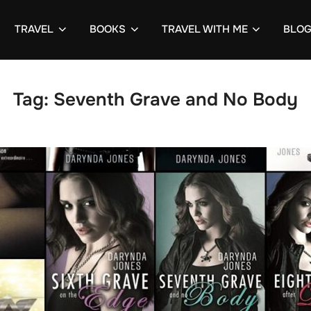
TRAVEL
BOOKS
TRAVEL WITH ME
BLO
Tag:
Seventh Grave and No Body