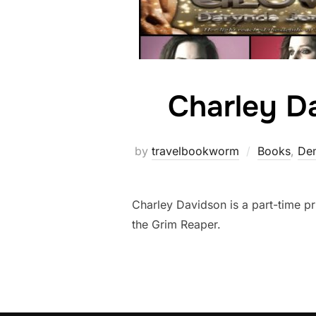
Charley D
by
travelbookworm
Books
,
Dem
Charley Davidson is a part-time pri
the Grim Reaper.