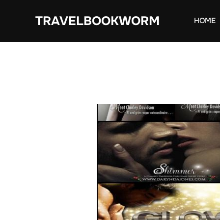
Skip
TRAVELBOOKWORM
to
HOME
content