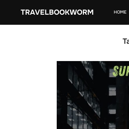
Skip
TRAVELBOOKWORM
to
HOME
content
T