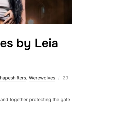
es by Leia
a
Posted
hapeshifters‎
,
Werewolves
29
on
and together protecting the gate