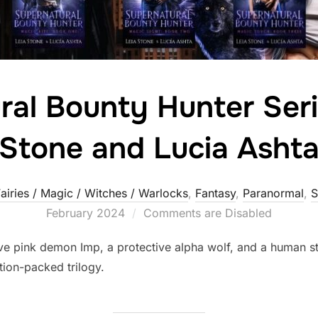
ral Bounty Hunter Seri
Stone and Lucia Asht
airies / Magic / Witches / Warlocks
,
Fantasy
,
Paranormal
,
S
February 2024
Comments are Disabled
ive pink demon Imp, a protective alpha wolf, and a human st
tion-packed trilogy.