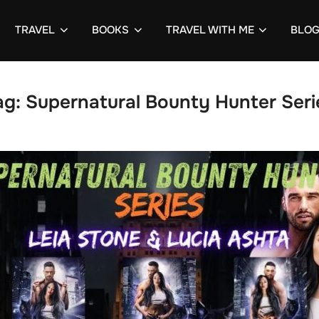
TRAVEL
BOOKS
TRAVEL WITH ME
BLO
ag:
Supernatural Bounty Hunter Seri