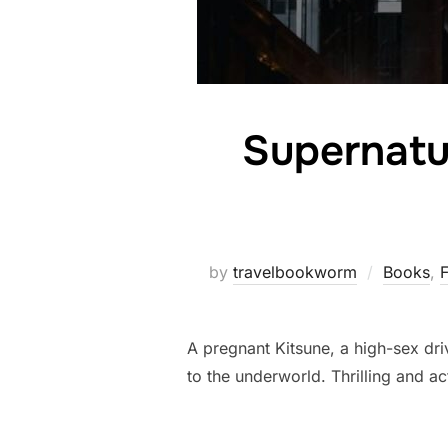
Supernatu
by
travelbookworm
Books
,
F
A pregnant Kitsune, a high-sex dr
to the underworld. Thrilling and ac