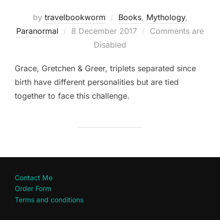
by
travelbookworm
Books
,
Mythology
,
Posted
Paranormal
8 December 2017
Comments are
on
Disabled
Grace, Gretchen & Greer, triplets separated since
birth have different personalities but are tied
together to face this challenge.
Contact Me
Order Form
Terms and conditions