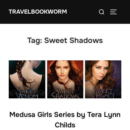
Skip
Search
TRAVELBOOKWORM
to
TOGGLE
for:
content
Tag:
Sweet Shadows
Medusa Girls Series by Tera Lynn
Childs