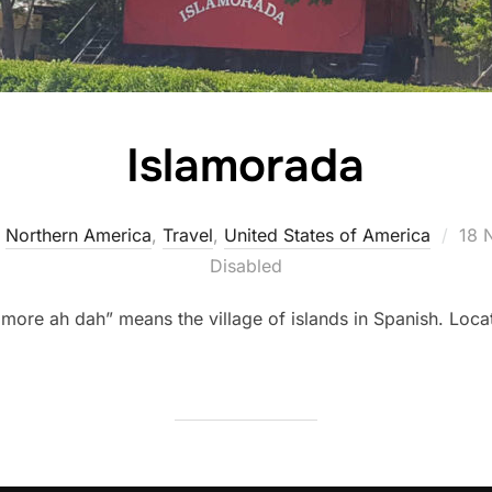
Islamorada
Pos
,
Northern America
,
Travel
,
United States of America
18 
on
Disabled
more ah dah” means the village of islands in Spanish. Lo