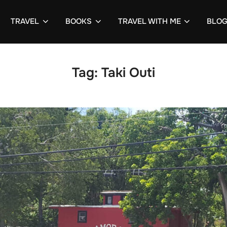
TRAVEL
BOOKS
TRAVEL WITH ME
BLO
Tag:
Taki Outi