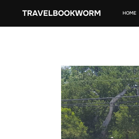
Skip
TRAVELBOOKWORM
to
HOME
content