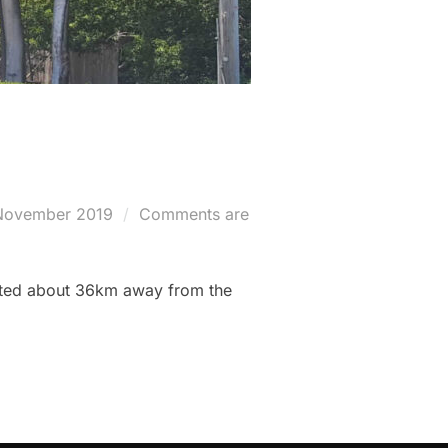
ted
November 2019
Comments are
cated about 36km away from the