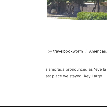
by
travelbookworm
Americas
Islamorada pronounced as “eye la 
last place we stayed, Key Largo.