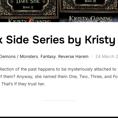
 Side Series by Krist
Posted
Demons / Monsters
,
Fantasy
,
Reverse Harem
24 March 
on
ection of the past happens to be mysteriously attached to f
 of them? Anyway, she named them One, Two, Three, and Fou
at’s if they trust her.