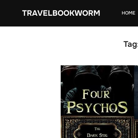
Skip
TRAVELBOOKWORM
to
HOME
content
Tag