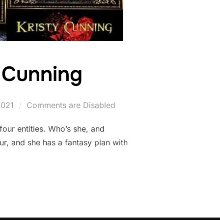
y Cunning
2021
Comments are Disabled
our entities. Who’s she, and
r, and she has a fantasy plan with