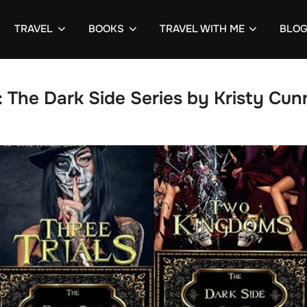
TRAVEL
BOOKS
TRAVEL WITH ME
BLO
:
The Dark Side Series by Kristy Cun