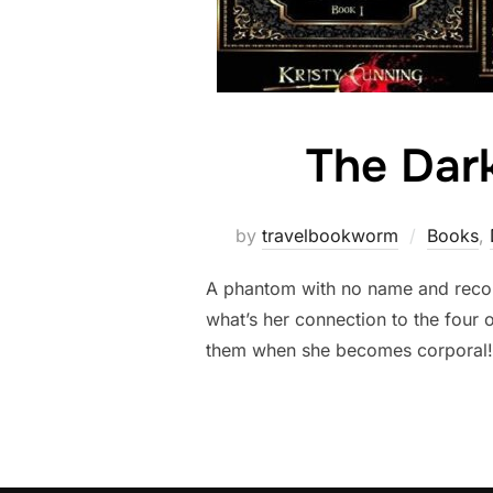
The Dark
by
travelbookworm
Books
,
A phantom with no name and recoll
what’s her connection to the four
them when she becomes corporal! Th