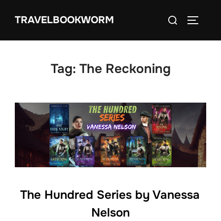
Skip
Search
TRAVELBOOKWORM
to
TOGGLE
for:
content
Tag:
The Reckoning
The Hundred Series by Vanessa
Nelson