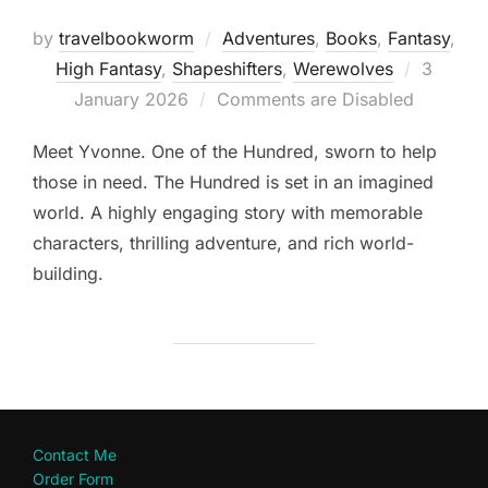
by
travelbookworm
Adventures
,
Books
,
Fantasy
,
Posted
High Fantasy
,
Shapeshifters‎
,
Werewolves
3
on
January 2026
Comments are Disabled
Meet Yvonne. One of the Hundred, sworn to help
those in need. The Hundred is set in an imagined
world. A highly engaging story with memorable
characters, thrilling adventure, and rich world-
building.
Contact Me
Order Form