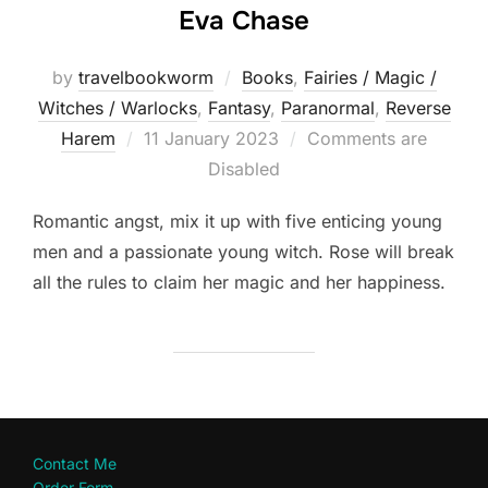
Eva Chase
by
travelbookworm
Books
,
Fairies / Magic /
Witches / Warlocks
,
Fantasy
,
Paranormal
,
Reverse
Posted
Harem
11 January 2023
Comments are
on
Disabled
Romantic angst, mix it up with five enticing young
men and a passionate young witch. Rose will break
all the rules to claim her magic and her happiness.
Contact Me
Order Form