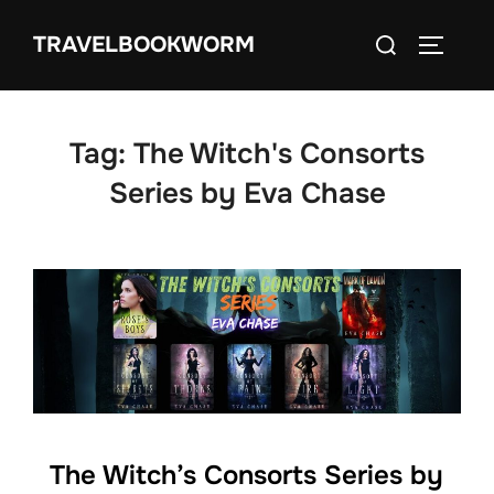
Skip
Search
TRAVELBOOKWORM
to
TOGGLE
for:
content
Tag:
The Witch's Consorts
Series by Eva Chase
The Witch’s Consorts Series by