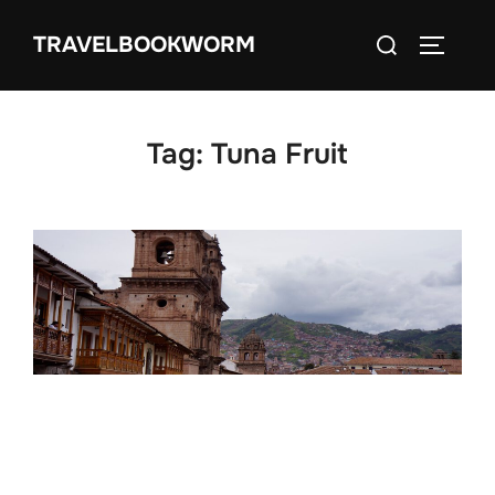
Skip
Search
TRAVELBOOKWORM
to
TOGGLE
for:
content
Tag:
Tuna Fruit