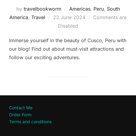
by
travelbookworm
Americas
,
Peru
,
South
Posted
America
,
Travel
22 June 2024
Comments are
on
Disabled
Immerse yourself in the beauty of Cusco, Peru with
our blog! Find out about must-visit attractions and
follow our exciting adventures.
Contact Me
Order Form
Terms and conditions