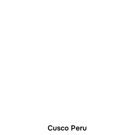
Cusco Peru