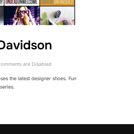
Davidson
omments are Disabled
ases the latest designer shoes. Fun
series.