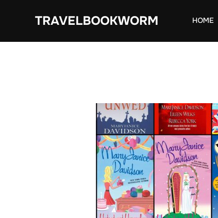
Skip
TRAVELBOOKWORM
to
HOME
content