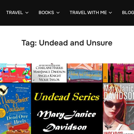
TRAVEL
BOOKS
TRAVEL WITH ME
BLO
Tag:
Undead and Unsure