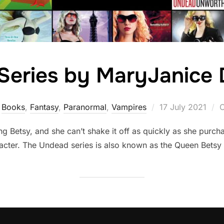
Series by MaryJanice 
Posted
Books
,
Fantasy
,
Paranormal
,
Vampires
17 July 2021
C
on
ng Betsy, and she can’t shake it off as quickly as she purch
acter. The Undead series is also known as the Queen Betsy 