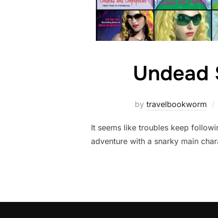
Undead 
by
travelbookworm
It seems like troubles keep followi
adventure with a snarky main char