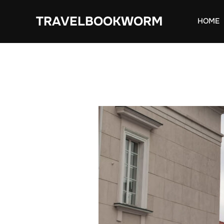
Skip
TRAVELBOOKWORM
to
HOME
content