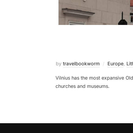
by
travelbookworm
Europe
,
Lit
Vilnius has the most expansive Old
churches and museums.