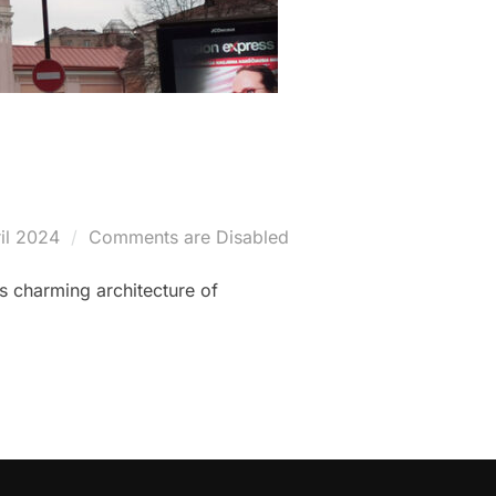
il 2024
Comments are Disabled
es charming architecture of