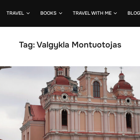
TRAVEL
BOOKS
TRAVEL WITH ME
BLO
Tag:
Valgykla Montuotojas