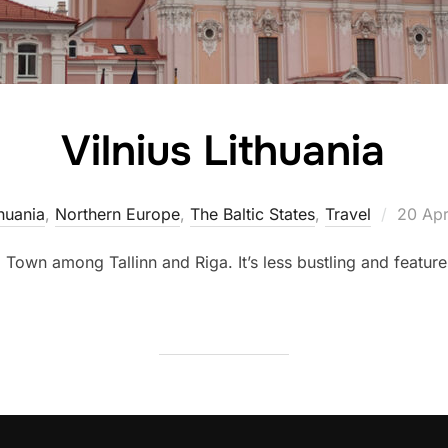
Vilnius Lithuania
Posted
huania
,
Northern Europe
,
The Baltic States
,
Travel
20 Apr
on
 Town among Tallinn and Riga. It’s less bustling and featur